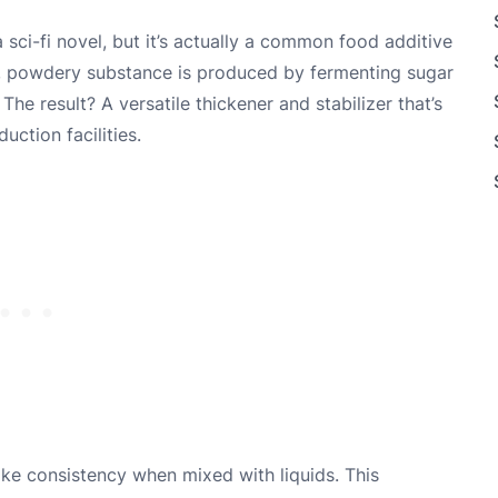
ci-fi novel, but it’s actually a common food additive
e, powdery substance is produced by fermenting sugar
he result? A versatile thickener and stabilizer that’s
ction facilities.
-like consistency when mixed with liquids. This