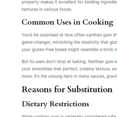
property makes it excellent for binding ingredi
textures in various foods.
Common Uses in Cooking
You’d be surprised at how often xanthan gum sho
game-changer, mimicking the elasticity that glut
your gluten-free bread might resemble a brick m
But its uses don’t stop at baking. Xanthan gum 
your smoothies that perfect, creamy texture, an
mess. It’s the unsung hero in many sauces, grav
Reasons for Substitution
Dietary Restrictions
While xanthan gum is generally considered safe,