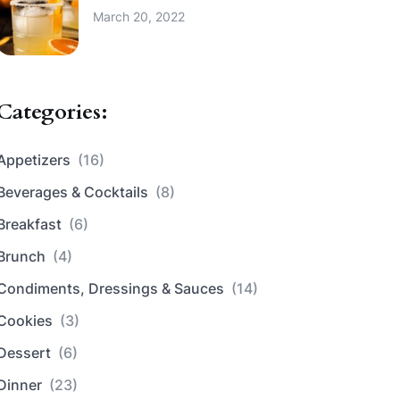
March 20, 2022
Categories:
Appetizers
(16)
Beverages & Cocktails
(8)
Breakfast
(6)
Brunch
(4)
Condiments, Dressings & Sauces
(14)
Cookies
(3)
Dessert
(6)
Dinner
(23)