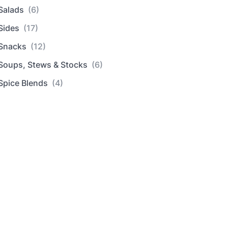
Salads
(6)
Sides
(17)
Snacks
(12)
Soups, Stews & Stocks
(6)
Spice Blends
(4)