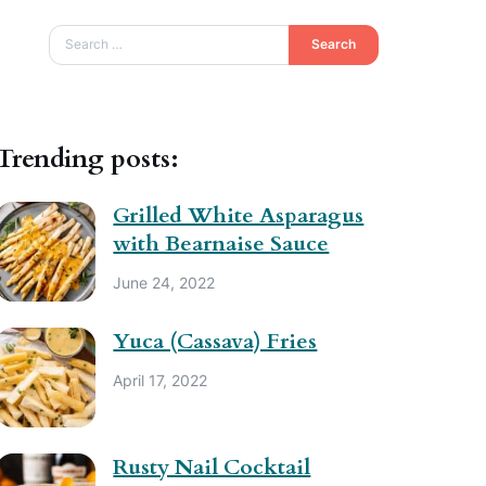
Search
Trending posts:
Grilled White Asparagus
with Bearnaise Sauce
June 24, 2022
Yuca (Cassava) Fries
April 17, 2022
Rusty Nail Cocktail