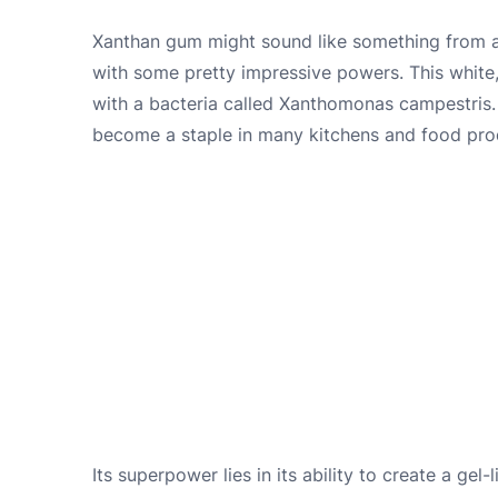
Xanthan gum might sound like something from a s
with some pretty impressive powers. This whit
with a bacteria called Xanthomonas campestris. T
become a staple in many kitchens and food produ
Its superpower lies in its ability to create a gel