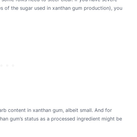
es of the sugar used in xanthan gum production), you
arb content in xanthan gum, albeit small. And for
nthan gum’s status as a processed ingredient might be