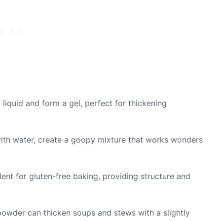
iquid and form a gel, perfect for thickening
ith water, create a goopy mixture that works wonders
llent for gluten-free baking, providing structure and
owder can thicken soups and stews with a slightly