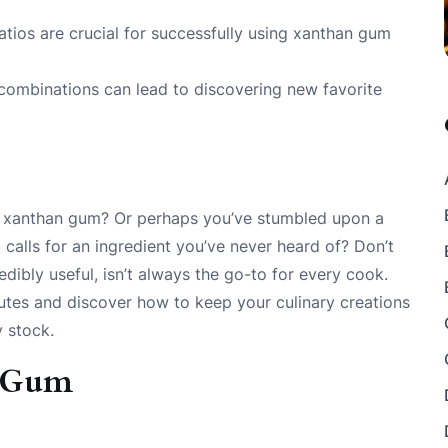
atios are crucial for successfully using xanthan gum
 combinations can lead to discovering new favorite
of xanthan gum? Or perhaps you’ve stumbled upon a
 calls for an ingredient you’ve never heard of? Don’t
edibly useful, isn’t always the go-to for every cook.
tutes and discover how to keep your culinary creations
y stock.
n Gum