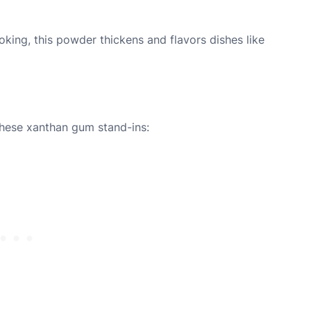
king, this powder thickens and flavors dishes like
these xanthan gum stand-ins: