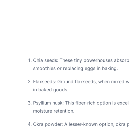
Chia seeds: These tiny powerhouses absorb l
smoothies or replacing eggs in baking.
Flaxseeds: Ground flaxseeds, when mixed w
in baked goods.
Psyllium husk: This fiber-rich option is exce
moisture retention.
Okra powder: A lesser-known option, okra p