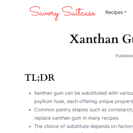
Recipes
Xanthan Gu
Publishe
TL;DR
Xanthan gum can be substituted with various 
psyllium husk, each offering unique properti
Common pantry staples such as cornstarch,
replace xanthan gum in many recipes.
The choice of substitute depends on factors 