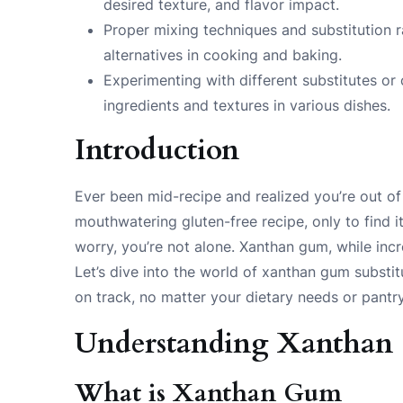
desired texture, and flavor impact.
Proper mixing techniques and substitution r
alternatives in cooking and baking.
Experimenting with different substitutes or
ingredients and textures in various dishes.
Introduction
Ever been mid-recipe and realized you’re out 
mouthwatering gluten-free recipe, only to find it
worry, you’re not alone. Xanthan gum, while incr
Let’s dive into the world of xanthan gum substi
on track, no matter your dietary needs or pantr
Understanding Xantha
What is Xanthan Gum