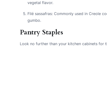
vegetal flavor.
Filé sassafras: Commonly used in Creole coo
gumbo.
Pantry Staples
Look no further than your kitchen cabinets for 