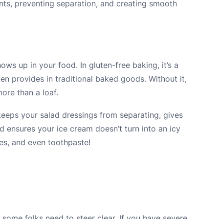
ents, preventing separation, and creating smooth
ws up in your food. In gluten-free baking, it’s a
en provides in traditional baked goods. Without it,
ore than a loaf.
keeps your salad dressings from separating, gives
d ensures your ice cream doesn’t turn into an icy
ies, and even toothpaste!
 some folks need to steer clear. If you have severe