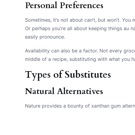
Personal Preferences
Sometimes, it’s not about can’t, but won’t. You 
Or perhaps you’re all about keeping things au na
easily pronounce.
Availability can also be a factor. Not every gr
middle of a recipe, substituting with what you h
Types of Substitutes
Natural Alternatives
Nature provides a bounty of xanthan gum alterna