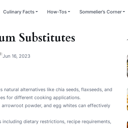
Culinary Facts
How-Tos
Sommelier’s Corner
m Substitutes
d:
Jun 16, 2023
natural alternatives like chia seeds, flaxseeds, and
es for different cooking applications.
 arrowroot powder, and egg whites can effectively
including dietary restrictions, recipe requirements,