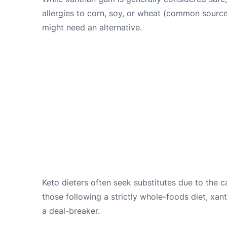
allergies to corn, soy, or wheat (common sourc
might need an alternative.
Keto dieters often seek substitutes due to the c
those following a strictly whole-foods diet, xa
a deal-breaker.