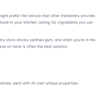
might prefer the texture that other thickeners provide.
turel in your kitchen, opting for ingredients you can
ocery store stocks xanthan gum, and when you’re in the
ave on hand is often the best solution.
tives, each with its own unique properties: