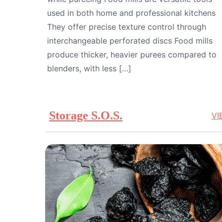
used in both home and professional kitchens
They offer precise texture control through
interchangeable perforated discs Food mills
produce thicker, heavier purees compared to
blenders, with less […]
Storage S.O.S.
VI