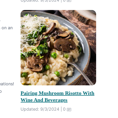
o
s on an
ations!
o
Pairing Mushroom Risotto With
Wine And Beverages
Updated: 9/3/2024 |
0