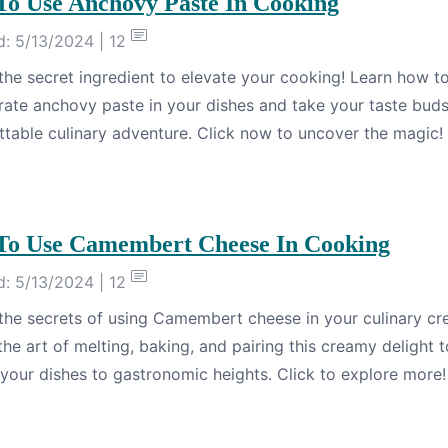
o Use Anchovy Paste In Cooking
: 5/13/2024 | 12
the secret ingredient to elevate your cooking! Learn how t
rate anchovy paste in your dishes and take your taste bud
ttable culinary adventure. Click now to uncover the magic!
o Use Camembert Cheese In Cooking
: 5/13/2024 | 12
the secrets of using Camembert cheese in your culinary cre
he art of melting, baking, and pairing this creamy delight t
 your dishes to gastronomic heights. Click to explore more!