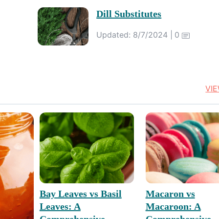
Dill Substitutes
Updated: 8/7/2024 |
0
VI
Bay Leaves vs Basil
Macaron vs
Leaves: A
Macaroon: A
Comprehensive
Comprehensive