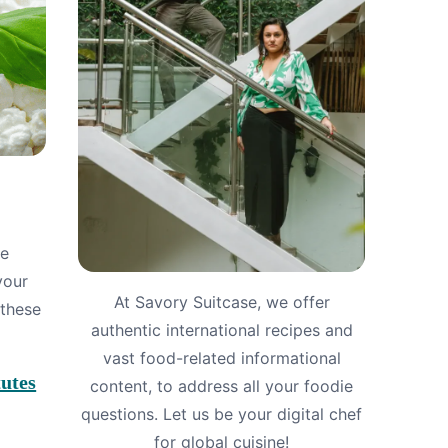
le
your
At Savory Suitcase, we offer
 these
authentic international recipes and
vast food-related informational
utes
content, to address all your foodie
questions. Let us be your digital chef
for global cuisine!