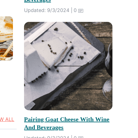
Updated: 9/3/2024 |
0
Pairing Goat Cheese With Wine
EW ALL
And Beverages
Updated: 9/3/2024 |
0