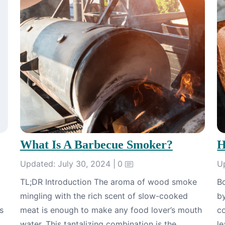
What Is A Barbecue Smoker?
H
Updated: July 30, 2024 |
0
U
TL;DR Introduction The aroma of wood smoke
B
mingling with the rich scent of slow-cooked
b
s
meat is enough to make any food lover’s mouth
co
water. This tantalizing combination is the
le