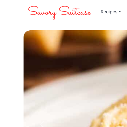
Recipes