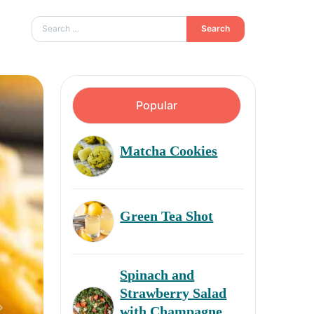
Search
Popular
Matcha Cookies
Green Tea Shot
Spinach and
Strawberry Salad
with Champagne