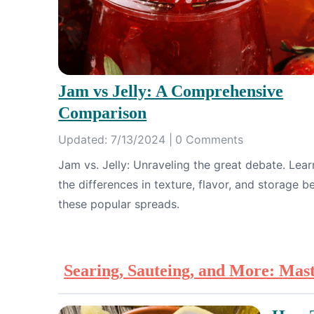
Jam vs Jelly: A Comprehensive
Comparison
Updated: 7/13/2024 |
0 Comments
Jam vs. Jelly: Unraveling the great debate. Lea
the differences in texture, flavor, and storage 
these popular spreads.
Searing, Sauteing, and More: Mas