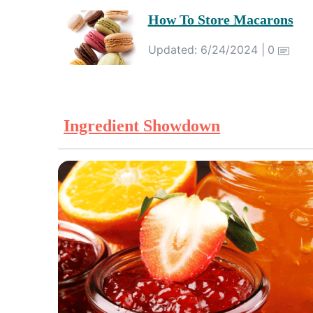
How To Store Macarons
Updated: 6/24/2024 |
0
Ingredient Showdown