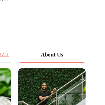
About Us
W ALL