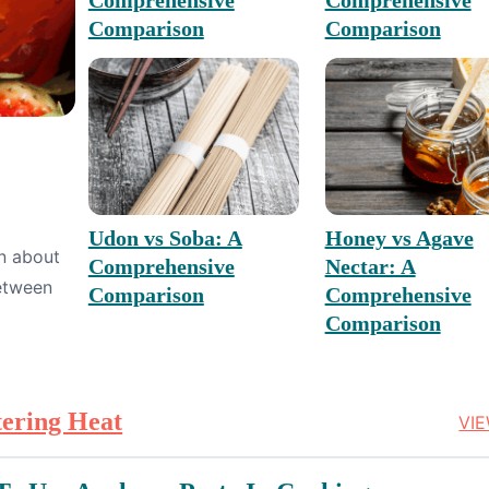
Comparison
Comparison
Udon vs Soba: A
Honey vs Agave
rn about
Comprehensive
Nectar: A
between
Comparison
Comprehensive
Comparison
tering Heat
VI