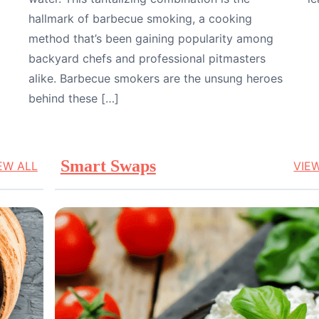
hallmark of barbecue smoking, a cooking
method that’s been gaining popularity among
backyard chefs and professional pitmasters
alike. Barbecue smokers are the unsung heroes
behind these […]
Smart Swaps
EW ALL
VIE