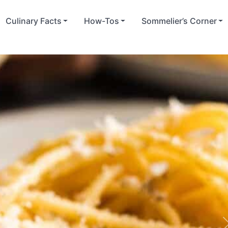
Culinary Facts
How-Tos
Sommelier’s Corner