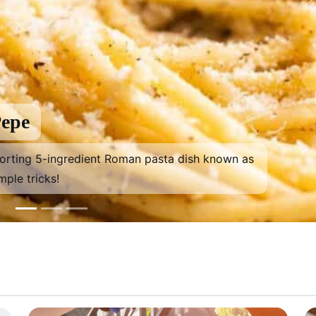
Pepe
forting 5-ingredient Roman pasta dish known as
mple tricks!