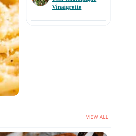
Next
Vinaigrette
VIEW ALL