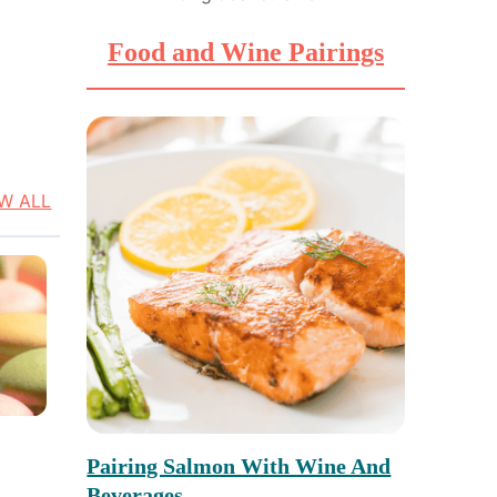
Food and Wine Pairings
EW ALL
Pairing Salmon With Wine And
Beverages