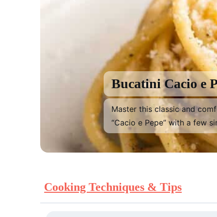
Previous
Bucatini Cacio e 
Master this classic and com
“Cacio e Pepe” with a few si
Cooking Techniques & Tips