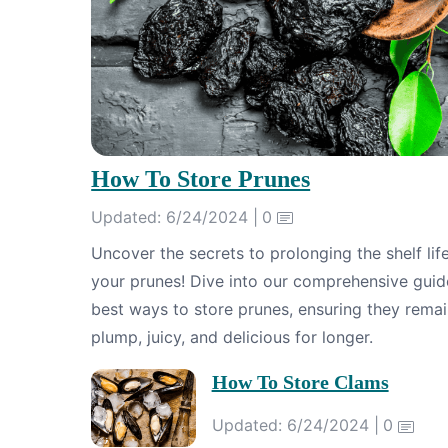
How To Store Prunes
Updated: 6/24/2024 |
0
Uncover the secrets to prolonging the shelf lif
your prunes! Dive into our comprehensive guid
best ways to store prunes, ensuring they rema
plump, juicy, and delicious for longer.
How To Store Clams
Updated: 6/24/2024 |
0