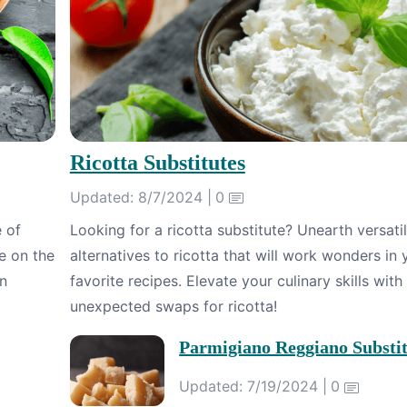
Ricotta Substitutes
Updated: 8/7/2024 |
0
e of
Looking for a ricotta substitute? Unearth versati
e on the
alternatives to ricotta that will work wonders in 
in
favorite recipes. Elevate your culinary skills with
unexpected swaps for ricotta!
Parmigiano Reggiano Substit
Updated: 7/19/2024 |
0