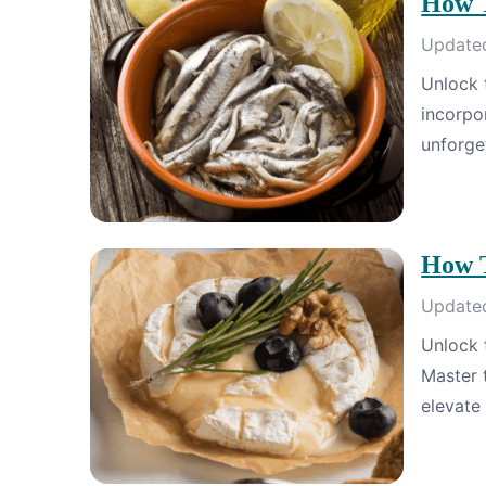
How T
Updated
Unlock 
incorpo
unforge
How T
Updated
Unlock 
Master t
elevate