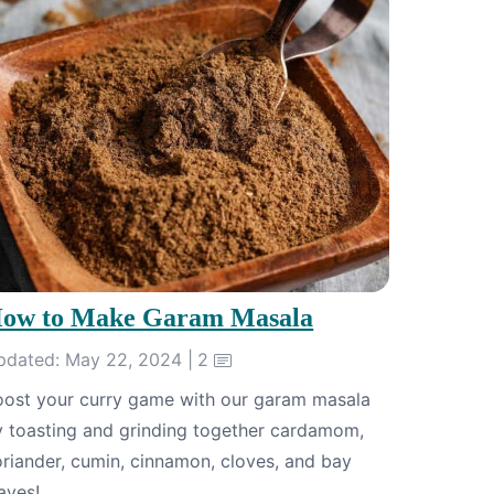
ow to Make Garam Masala
pdated: May 22, 2024 |
2
oost your curry game with our garam masala
y toasting and grinding together cardamom,
riander, cumin, cinnamon, cloves, and bay
aves!