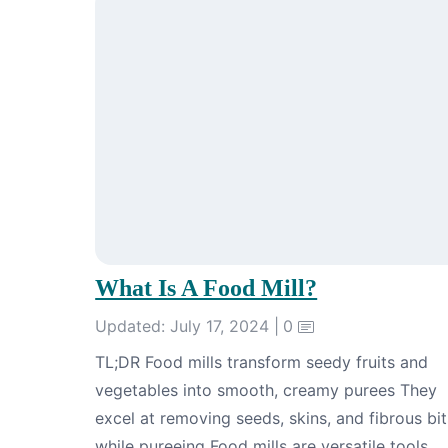
What Is A Food Mill?
Updated: July 17, 2024 |
0
TL;DR Food mills transform seedy fruits and
vegetables into smooth, creamy purees They
excel at removing seeds, skins, and fibrous bit
while pureeing Food mills are versatile tools