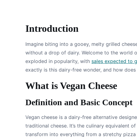
Introduction
Imagine biting into a gooey, melty grilled chee
without a drop of dairy. Welcome to the world o
exploded in popularity, with
sales expected to 
exactly is this dairy-free wonder, and how does i
What is Vegan Cheese
Definition and Basic Concept
Vegan cheese is a dairy-free alternative designe
traditional cheese. It’s the culinary equivalent
transform into everything from a stretchy pizz