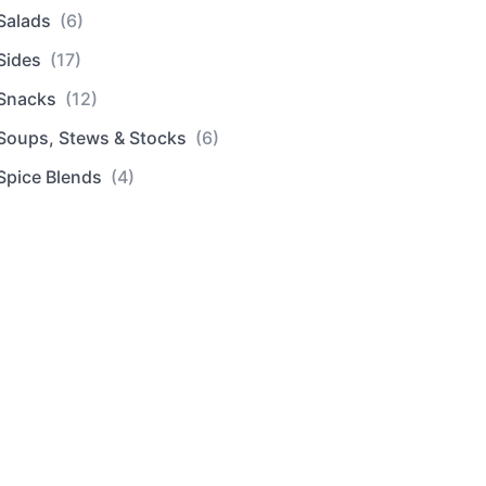
Salads
(6)
Sides
(17)
Snacks
(12)
Soups, Stews & Stocks
(6)
Spice Blends
(4)