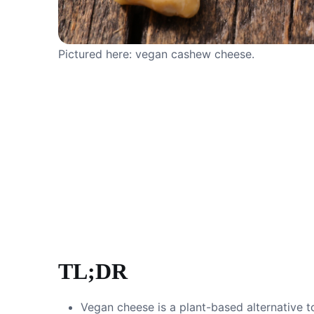
Pictured here: vegan cashew cheese.
TL;DR
Vegan cheese is a plant-based alternative t