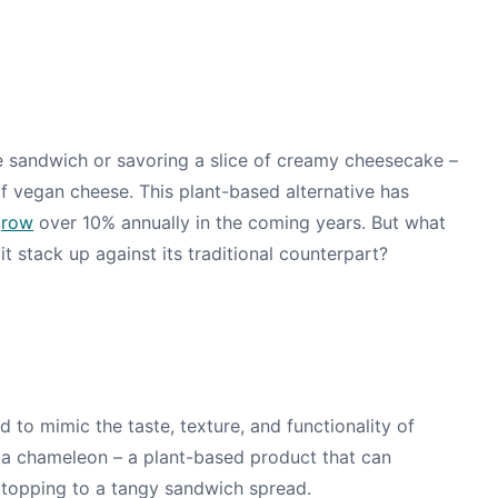
se sandwich or savoring a slice of creamy cheesecake –
f vegan cheese. This plant-based alternative has
grow
over 10% annually in the coming years. But what
t stack up against its traditional counterpart?
d to mimic the taste, texture, and functionality of
 of a chameleon – a plant-based product that can
a topping to a tangy sandwich spread.