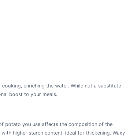
 cooking, enriching the water. While not a substitute
onal boost to your meals.
 of potato you use affects the composition of the
 with higher starch content, ideal for thickening. Waxy