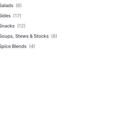
Salads
(6)
Sides
(17)
Snacks
(12)
Soups, Stews & Stocks
(6)
Spice Blends
(4)