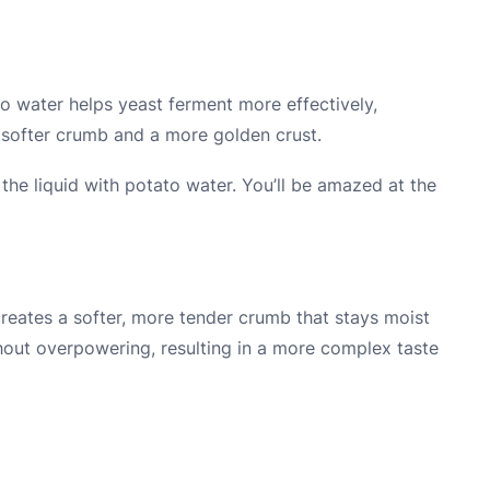
ato water helps yeast ferment more effectively,
o a softer crumb and a more golden crust.
the liquid with potato water. You’ll be amazed at the
reates a softer, more tender crumb that stays moist
hout overpowering, resulting in a more complex taste