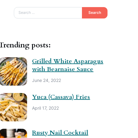
Search
Trending posts:
Grilled White Asparagus
with Bearnaise Sauce
June 24, 2022
Yuca (Cassava) Fries
April 17, 2022
Rusty Nail Cocktail