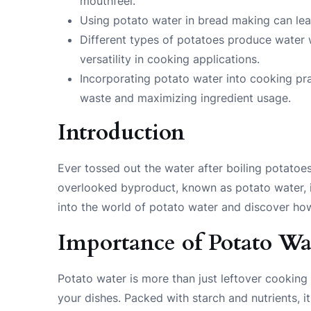
mouthfeel.
Using potato water in bread making can lead 
Different types of potatoes produce water w
versatility in cooking applications.
Incorporating potato water into cooking pr
waste and maximizing ingredient usage.
Introduction
Ever tossed out the water after boiling potatoe
overlooked byproduct, known as potato water, is
into the world of potato water and discover ho
Importance of Potato Wa
Potato water is more than just leftover cooking l
your dishes. Packed with starch and nutrients, 