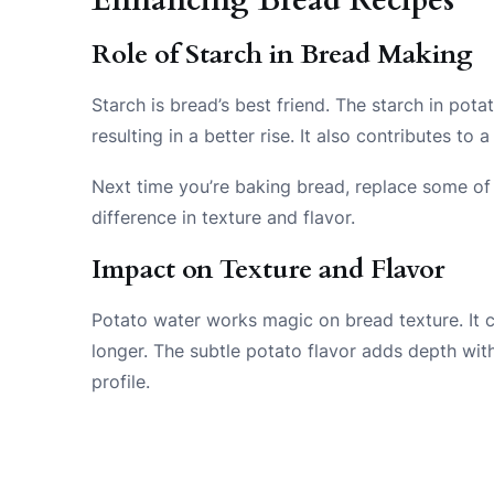
Role of Starch in Bread Making
Starch is bread’s best friend. The starch in pot
resulting in a better rise. It also contributes t
Next time you’re baking bread, replace some of 
difference in texture and flavor.
Impact on Texture and Flavor
Potato water works magic on bread texture. It c
longer. The subtle potato flavor adds depth wit
profile.