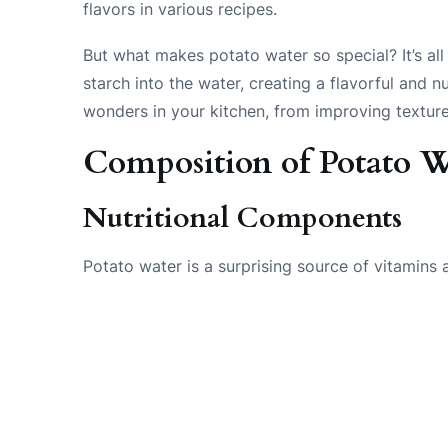
flavors in various recipes.
But what makes potato water so special? It’s all
starch into the water, creating a flavorful and n
wonders in your kitchen, from improving texture 
Composition of Potato W
Nutritional Components
Potato water is a surprising source of vitamins a