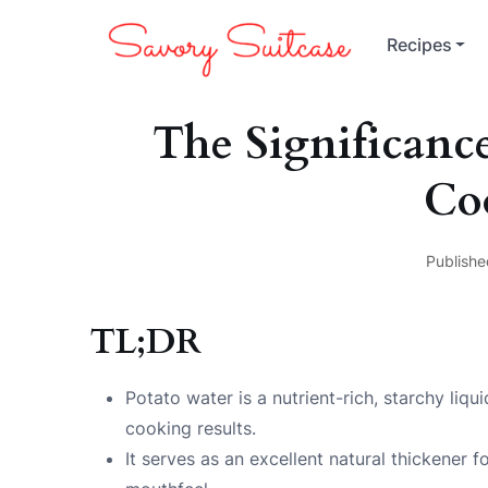
Recipes
The Significance
Co
Publishe
TL;DR
Potato water is a nutrient-rich, starchy liq
cooking results.
It serves as an excellent natural thickener 