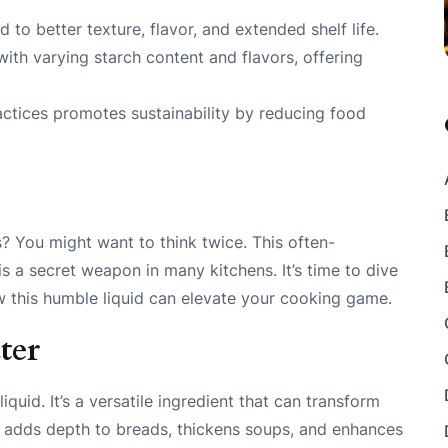
to better texture, flavor, and extended shelf life.
ith varying starch content and flavors, offering
actices promotes sustainability by reducing food
s? You might want to think twice. This often-
 a secret weapon in many kitchens. It’s time to dive
w this humble liquid can elevate your cooking game.
ter
iquid. It’s a versatile ingredient that can transform
it adds depth to breads, thickens soups, and enhances