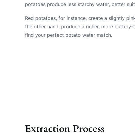
potatoes produce less starchy water, better sui
Red potatoes, for instance, create a slightly pi
the other hand, produce a richer, more buttery-ta
find your perfect potato water match.
Extraction Process