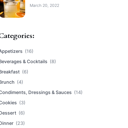
March 20, 2022
Categories:
Appetizers
(16)
Beverages & Cocktails
(8)
Breakfast
(6)
Brunch
(4)
Condiments, Dressings & Sauces
(14)
Cookies
(3)
Dessert
(6)
Dinner
(23)