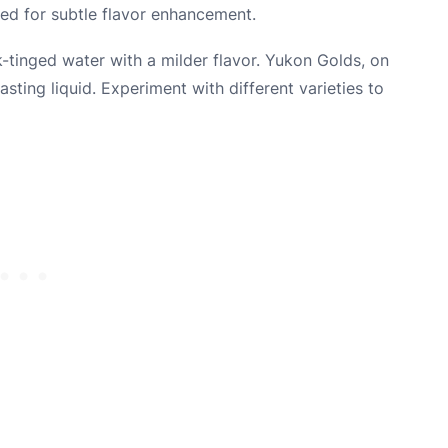
ted for subtle flavor enhancement.
nk-tinged water with a milder flavor. Yukon Golds, on
sting liquid. Experiment with different varieties to