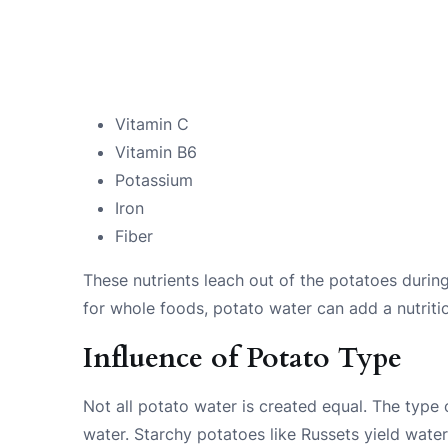
Vitamin C
Vitamin B6
Potassium
Iron
Fiber
These nutrients leach out of the potatoes during
for whole foods, potato water can add a nutriti
Influence of Potato Type
Not all potato water is created equal. The type
water. Starchy potatoes like Russets yield water