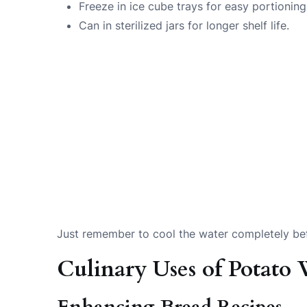
Freeze in ice cube trays for easy portioning
Can in sterilized jars for longer shelf life.
Just remember to cool the water completely bef
Culinary Uses of Potato 
Enhancing Bread Recipes