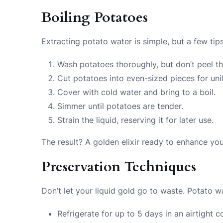
Boiling Potatoes
Extracting potato water is simple, but a few tip
Wash potatoes thoroughly, but don’t peel t
Cut potatoes into even-sized pieces for un
Cover with cold water and bring to a boil.
Simmer until potatoes are tender.
Strain the liquid, reserving it for later use.
The result? A golden elixir ready to enhance you
Preservation Techniques
Don’t let your liquid gold go to waste. Potato w
Refrigerate for up to 5 days in an airtight c