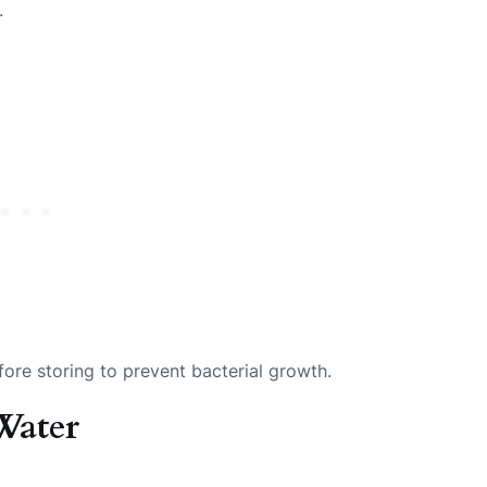
.
ore storing to prevent bacterial growth.
Water