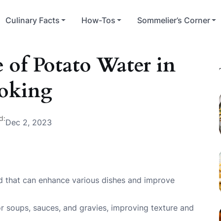
Culinary Facts
How-Tos
Sommelier’s Corner
 of Potato Water in
oking
d:
Dec 2, 2023
uid that can enhance various dishes and improve
for soups, sauces, and gravies, improving texture and