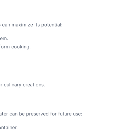
s can maximize its potential:
hem.
iform cooking.
r culinary creations.
ater can be preserved for future use:
ontainer.