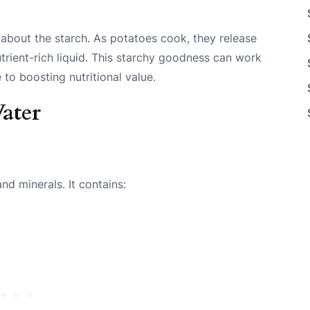
 about the starch. As potatoes cook, they release
utrient-rich liquid. This starchy goodness can work
to boosting nutritional value.
ater
nd minerals. It contains: