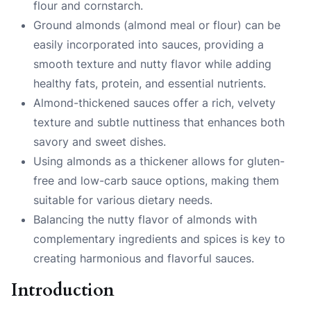
flour and cornstarch.
Ground almonds (almond meal or flour) can be
easily incorporated into sauces, providing a
smooth texture and nutty flavor while adding
healthy fats, protein, and essential nutrients.
Almond-thickened sauces offer a rich, velvety
texture and subtle nuttiness that enhances both
savory and sweet dishes.
Using almonds as a thickener allows for gluten-
free and low-carb sauce options, making them
suitable for various dietary needs.
Balancing the nutty flavor of almonds with
complementary ingredients and spices is key to
creating harmonious and flavorful sauces.
Introduction