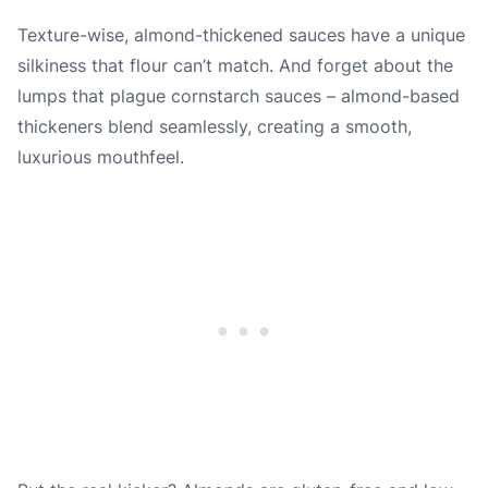
Texture-wise, almond-thickened sauces have a unique
silkiness that flour can’t match. And forget about the
lumps that plague cornstarch sauces – almond-based
thickeners blend seamlessly, creating a smooth,
luxurious mouthfeel.