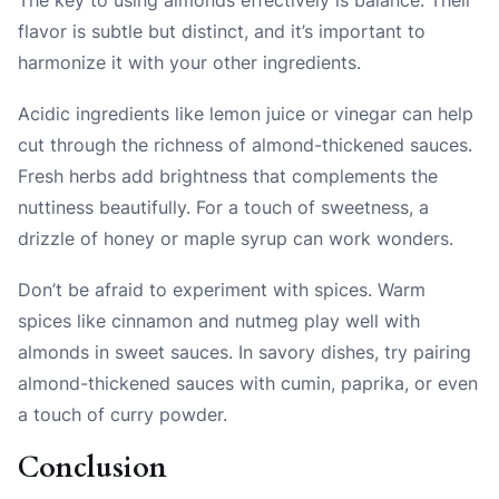
flavor is subtle but distinct, and it’s important to
harmonize it with your other ingredients.
Acidic ingredients like lemon juice or vinegar can help
cut through the richness of almond-thickened sauces.
Fresh herbs add brightness that complements the
nuttiness beautifully. For a touch of sweetness, a
drizzle of honey or maple syrup can work wonders.
Don’t be afraid to experiment with spices. Warm
spices like cinnamon and nutmeg play well with
almonds in sweet sauces. In savory dishes, try pairing
almond-thickened sauces with cumin, paprika, or even
a touch of curry powder.
Conclusion