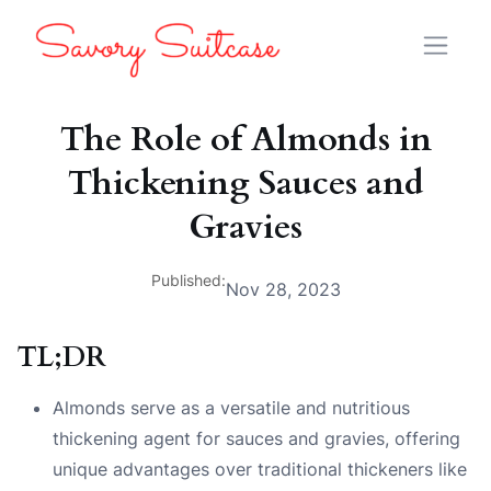
The Role of Almonds in
Thickening Sauces and
Gravies
Published:
Nov 28, 2023
TL;DR
Almonds serve as a versatile and nutritious
thickening agent for sauces and gravies, offering
unique advantages over traditional thickeners like