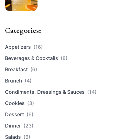
Categories:
Appetizers
(16)
Beverages & Cocktails
(8)
Breakfast
(6)
Brunch
(4)
Condiments, Dressings & Sauces
(14)
Cookies
(3)
Dessert
(6)
Dinner
(23)
Salads
(6)