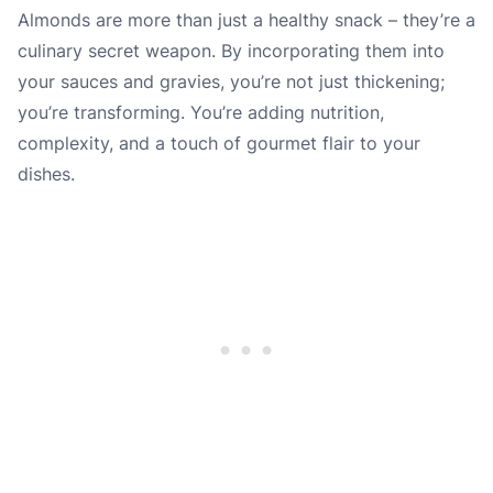
Almonds are more than just a healthy snack – they’re a
culinary secret weapon. By incorporating them into
your sauces and gravies, you’re not just thickening;
you’re transforming. You’re adding nutrition,
complexity, and a touch of gourmet flair to your
dishes.