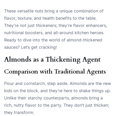
These versatile nuts bring a unique combination of
flavor, texture, and health benefits to the table.
They’re not just thickeners; they’re flavor enhancers,
nutritional boosters, and all-around kitchen heroes.
Ready to dive into the world of almond-thickened
sauces? Let’s get cracking!
Almonds as a Thickening Agent
Comparison with Traditional Agents
Flour and cornstarch, step aside. Almonds are the new
kids on the block, and they’re here to shake things up.
Unlike their starchy counterparts, almonds bring a
rich, nutty flavor to the party. They don’t just thicken;
they transform.