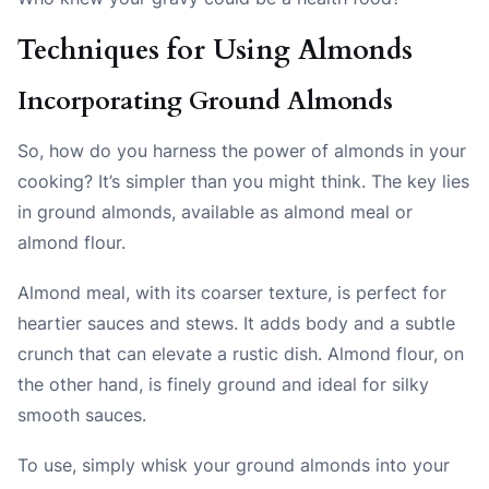
Techniques for Using Almonds
Incorporating Ground Almonds
So, how do you harness the power of almonds in your
cooking? It’s simpler than you might think. The key lies
in ground almonds, available as almond meal or
almond flour.
Almond meal, with its coarser texture, is perfect for
heartier sauces and stews. It adds body and a subtle
crunch that can elevate a rustic dish. Almond flour, on
the other hand, is finely ground and ideal for silky
smooth sauces.
To use, simply whisk your ground almonds into your