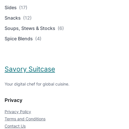
Sides
(17)
Snacks
(12)
Soups, Stews & Stocks
(6)
Spice Blends
(4)
Savory Suitcase
Your digital chef for global cuisine.
Privacy
Privacy Policy
Terms and Conditions
Contact Us