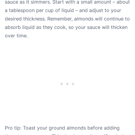
sauce as it simmers. Start with a small amount – about
a tablespoon per cup of liquid – and adjust to your
desired thickness. Remember, almonds will continue to
absorb liquid as they cook, so your sauce will thicken
over time.
Pro tip: Toast your ground almonds before adding