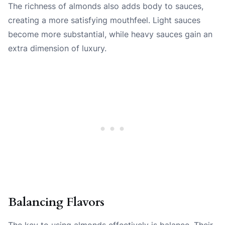
The richness of almonds also adds body to sauces,
creating a more satisfying mouthfeel. Light sauces
become more substantial, while heavy sauces gain an
extra dimension of luxury.
Balancing Flavors
The key to using almonds effectively is balance. Their