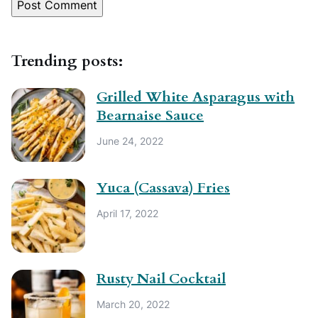
Trending posts:
Grilled White Asparagus with
Bearnaise Sauce
June 24, 2022
Yuca (Cassava) Fries
April 17, 2022
Rusty Nail Cocktail
March 20, 2022