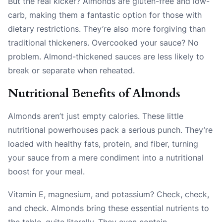
But the real kicker? Almonds are gluten-free and low-
carb, making them a fantastic option for those with
dietary restrictions. They’re also more forgiving than
traditional thickeners. Overcooked your sauce? No
problem. Almond-thickened sauces are less likely to
break or separate when reheated.
Nutritional Benefits of Almonds
Almonds aren’t just empty calories. These little
nutritional powerhouses pack a serious punch. They’re
loaded with healthy fats, protein, and fiber, turning
your sauce from a mere condiment into a nutritional
boost for your meal.
Vitamin E, magnesium, and potassium? Check, check,
and check. Almonds bring these essential nutrients to
the table, quite literally. They even contain