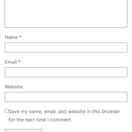
Name
*
Email
*
Website
Save my name, email, and website in this browser
for the next time I comment.