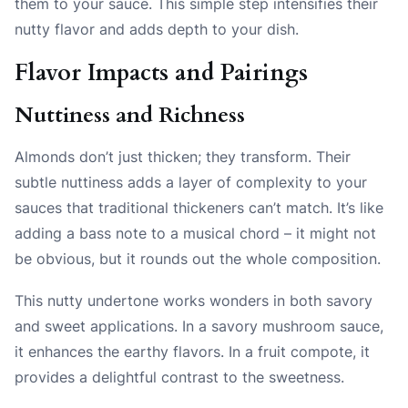
them to your sauce. This simple step intensifies their
nutty flavor and adds depth to your dish.
Flavor Impacts and Pairings
Nuttiness and Richness
Almonds don’t just thicken; they transform. Their
subtle nuttiness adds a layer of complexity to your
sauces that traditional thickeners can’t match. It’s like
adding a bass note to a musical chord – it might not
be obvious, but it rounds out the whole composition.
This nutty undertone works wonders in both savory
and sweet applications. In a savory mushroom sauce,
it enhances the earthy flavors. In a fruit compote, it
provides a delightful contrast to the sweetness.