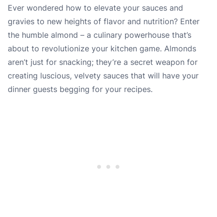
Ever wondered how to elevate your sauces and
gravies to new heights of flavor and nutrition? Enter
the humble almond – a culinary powerhouse that’s
about to revolutionize your kitchen game. Almonds
aren’t just for snacking; they’re a secret weapon for
creating luscious, velvety sauces that will have your
dinner guests begging for your recipes.