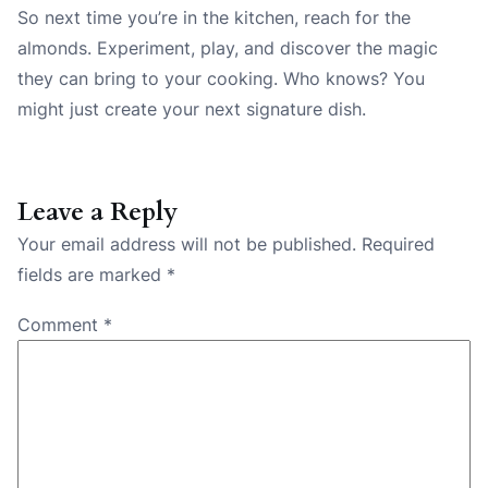
So next time you’re in the kitchen, reach for the
almonds. Experiment, play, and discover the magic
they can bring to your cooking. Who knows? You
might just create your next signature dish.
Leave a Reply
Your email address will not be published.
Required
fields are marked
*
Comment
*