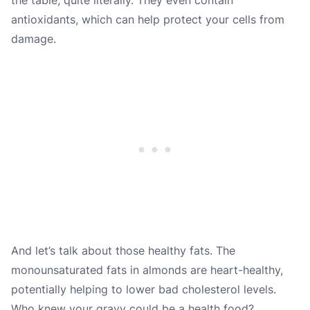
antioxidants, which can help protect your cells from
damage.
And let’s talk about those healthy fats. The
monounsaturated fats in almonds are heart-healthy,
potentially helping to lower bad cholesterol levels.
Who knew your gravy could be a health food?