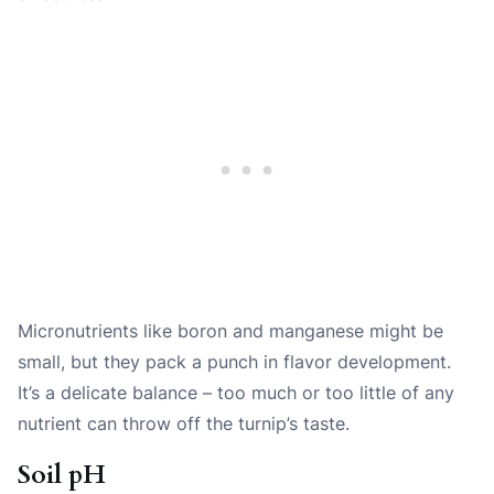
Micronutrients like boron and manganese might be
small, but they pack a punch in flavor development.
It’s a delicate balance – too much or too little of any
nutrient can throw off the turnip’s taste.
Soil pH