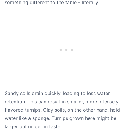
something different to the table – literally.
Sandy soils drain quickly, leading to less water
retention. This can result in smaller, more intensely
flavored turnips. Clay soils, on the other hand, hold
water like a sponge. Turnips grown here might be
larger but milder in taste.