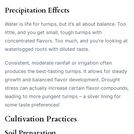
Precipitation Effects
Water is life for turnips, but it’s all about balance. Too
little, and you get small, tough turnips with
concentrated flavors. Too much, and you’re looking at
waterlogged roots with diluted taste.
Consistent, moderate rainfall or irrigation often
produces the best-tasting turnips. It allows for steady
growth and balanced flavor development. Drought
stress can actually increase certain flavor compounds,
leading to more pungent turnips – a silver lining for
some taste preferences!
Cultivation Practices
Soil Preparation