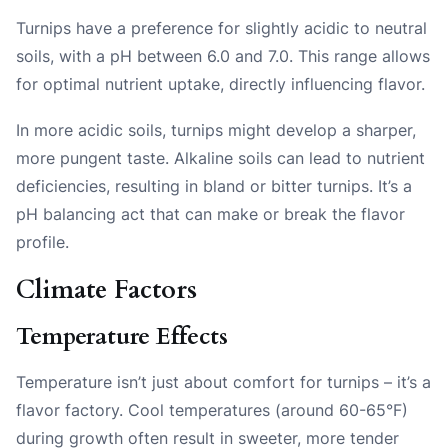
Turnips have a preference for slightly acidic to neutral
soils, with a pH between 6.0 and 7.0. This range allows
for optimal nutrient uptake, directly influencing flavor.
In more acidic soils, turnips might develop a sharper,
more pungent taste. Alkaline soils can lead to nutrient
deficiencies, resulting in bland or bitter turnips. It’s a
pH balancing act that can make or break the flavor
profile.
Climate Factors
Temperature Effects
Temperature isn’t just about comfort for turnips – it’s a
flavor factory. Cool temperatures (around 60-65°F)
during growth often result in sweeter, more tender