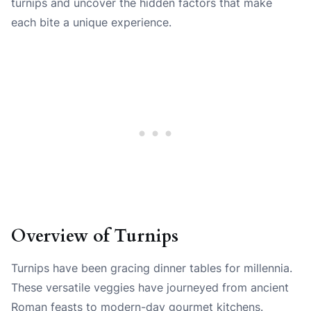
turnips and uncover the hidden factors that make
each bite a unique experience.
Overview of Turnips
Turnips have been gracing dinner tables for millennia.
These versatile veggies have journeyed from ancient
Roman feasts to modern-day gourmet kitchens.