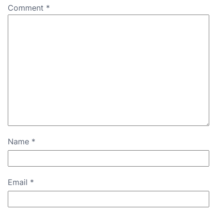
Comment
*
Name
*
Email
*