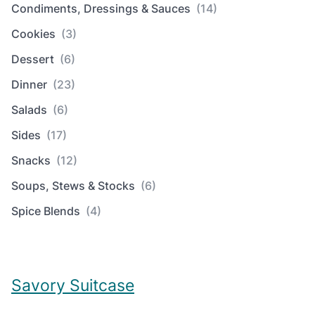
Condiments, Dressings & Sauces
(14)
Cookies
(3)
Dessert
(6)
Dinner
(23)
Salads
(6)
Sides
(17)
Snacks
(12)
Soups, Stews & Stocks
(6)
Spice Blends
(4)
Savory Suitcase