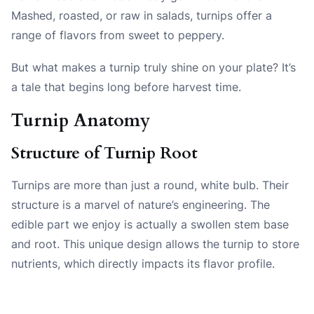
Mashed, roasted, or raw in salads, turnips offer a
range of flavors from sweet to peppery.
But what makes a turnip truly shine on your plate? It’s
a tale that begins long before harvest time.
Turnip Anatomy
Structure of Turnip Root
Turnips are more than just a round, white bulb. Their
structure is a marvel of nature’s engineering. The
edible part we enjoy is actually a swollen stem base
and root. This unique design allows the turnip to store
nutrients, which directly impacts its flavor profile.