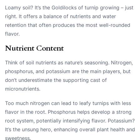
Loamy soil? It’s the Goldilocks of turnip growing – just
right. It offers a balance of nutrients and water
retention that often produces the most well-rounded
flavor.
Nutrient Content
Think of soil nutrients as nature’s seasoning. Nitrogen,
phosphorus, and potassium are the main players, but
don’t underestimate the supporting cast of
micronutrients.
Too much nitrogen can lead to leafy turnips with less
flavor in the root. Phosphorus helps develop a strong
root system, potentially intensifying flavor. Potassium?
It’s the unsung hero, enhancing overall plant health and
sweetness.