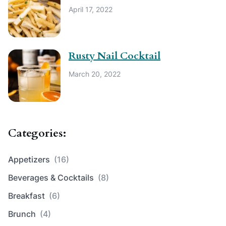
April 17, 2022
Rusty Nail Cocktail
March 20, 2022
Categories:
Appetizers
(16)
Beverages & Cocktails
(8)
Breakfast
(6)
Brunch
(4)