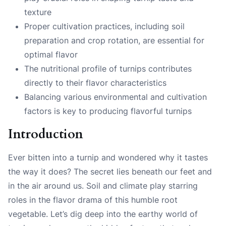
texture
Proper cultivation practices, including soil
preparation and crop rotation, are essential for
optimal flavor
The nutritional profile of turnips contributes
directly to their flavor characteristics
Balancing various environmental and cultivation
factors is key to producing flavorful turnips
Introduction
Ever bitten into a turnip and wondered why it tastes
the way it does? The secret lies beneath our feet and
in the air around us. Soil and climate play starring
roles in the flavor drama of this humble root
vegetable. Let’s dig deep into the earthy world of