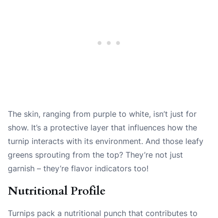
The skin, ranging from purple to white, isn’t just for
show. It’s a protective layer that influences how the
turnip interacts with its environment. And those leafy
greens sprouting from the top? They’re not just
garnish – they’re flavor indicators too!
Nutritional Profile
Turnips pack a nutritional punch that contributes to