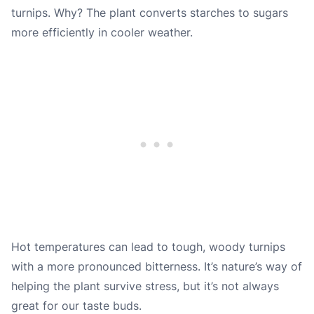
turnips. Why? The plant converts starches to sugars
more efficiently in cooler weather.
Hot temperatures can lead to tough, woody turnips
with a more pronounced bitterness. It’s nature’s way of
helping the plant survive stress, but it’s not always
great for our taste buds.