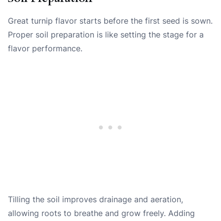
Great turnip flavor starts before the first seed is sown.
Proper soil preparation is like setting the stage for a
flavor performance.
Tilling the soil improves drainage and aeration,
allowing roots to breathe and grow freely. Adding