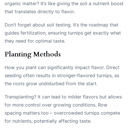
organic matter? It’s like giving the soil a nutrient boost
that translates directly to flavor.
Don’t forget about soil testing. It’s the roadmap that
guides fertilization, ensuring turnips get exactly what
they need for optimal taste.
Planting Methods
How you plant can significantly impact flavor. Direct
seeding often results in stronger-flavored turnips, as
the roots grow undisturbed from the start.
Transplanting? It can lead to milder flavors but allows
for more control over growing conditions. Row
spacing matters too – overcrowded turnips compete
for nutrients, potentially affecting taste.