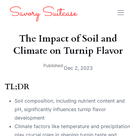
The Impact of Soil and
Climate on Turnip Flavor
Published:
Dec 2, 2023
TL;DR
Soil composition, including nutrient content and
pH, significantly influences turnip flavor
development
Climate factors like temperature and precipitation
play crucial roles in shaping turnip taste and