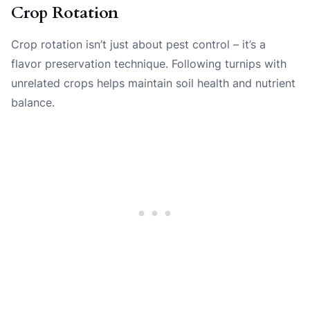
Crop Rotation
Crop rotation isn’t just about pest control – it’s a
flavor preservation technique. Following turnips with
unrelated crops helps maintain soil health and nutrient
balance.