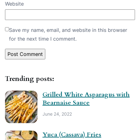
Website
Save my name, email, and website in this browser
for the next time I comment.
Trending posts:
Grilled White Asparagus with
Bearnaise Sauce
June 24, 2022
Yuca (Cassava) Fries