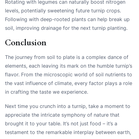
Rotating with legumes can naturally boost nitrogen
levels, potentially sweetening future turnip crops.
Following with deep-rooted plants can help break up
soil, improving drainage for the next turnip planting.
Conclusion
The journey from soil to plate is a complex dance of
elements, each leaving its mark on the humble turnip’s
flavor. From the microscopic world of soil nutrients to
the vast influence of climate, every factor plays a role
in crafting the taste we experience.
Next time you crunch into a turnip, take a moment to
appreciate the intricate symphony of nature that
brought it to your table. It’s not just food – it’s a
testament to the remarkable interplay between earth,