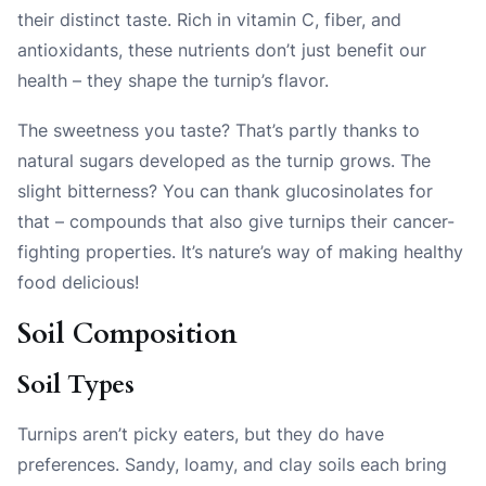
their distinct taste. Rich in vitamin C, fiber, and
antioxidants, these nutrients don’t just benefit our
health – they shape the turnip’s flavor.
The sweetness you taste? That’s partly thanks to
natural sugars developed as the turnip grows. The
slight bitterness? You can thank glucosinolates for
that – compounds that also give turnips their cancer-
fighting properties. It’s nature’s way of making healthy
food delicious!
Soil Composition
Soil Types
Turnips aren’t picky eaters, but they do have
preferences. Sandy, loamy, and clay soils each bring