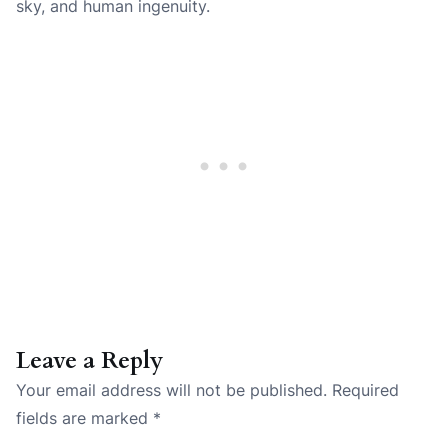
sky, and human ingenuity.
Leave a Reply
Your email address will not be published.
Required
fields are marked
*