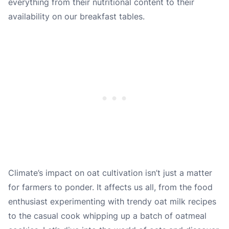
everything from their nutritional content to their
availability on our breakfast tables.
Climate’s impact on oat cultivation isn’t just a matter
for farmers to ponder. It affects us all, from the food
enthusiast experimenting with trendy oat milk recipes
to the casual cook whipping up a batch of oatmeal