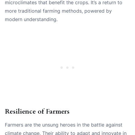
microclimates that benefit the crops. It’s a return to
more traditional farming methods, powered by
modern understanding.
Resilience of Farmers
Farmers are the unsung heroes in the battle against
climate change. Their ability to adapt and innovate in