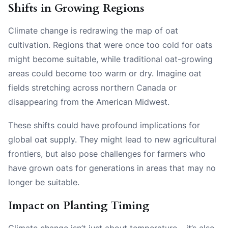
Shifts in Growing Regions
Climate change is redrawing the map of oat
cultivation. Regions that were once too cold for oats
might become suitable, while traditional oat-growing
areas could become too warm or dry. Imagine oat
fields stretching across northern Canada or
disappearing from the American Midwest.
These shifts could have profound implications for
global oat supply. They might lead to new agricultural
frontiers, but also pose challenges for farmers who
have grown oats for generations in areas that may no
longer be suitable.
Impact on Planting Timing
Climate change isn’t just about temperature – it’s also