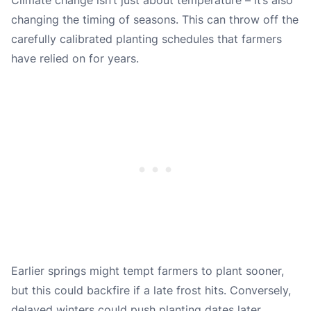
changing the timing of seasons. This can throw off the
carefully calibrated planting schedules that farmers
have relied on for years.
Earlier springs might tempt farmers to plant sooner,
but this could backfire if a late frost hits. Conversely,
delayed winters could push planting dates later,