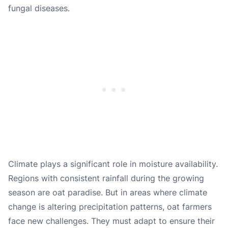
fungal diseases.
Climate plays a significant role in moisture availability.
Regions with consistent rainfall during the growing
season are oat paradise. But in areas where climate
change is altering precipitation patterns, oat farmers
face new challenges. They must adapt to ensure their