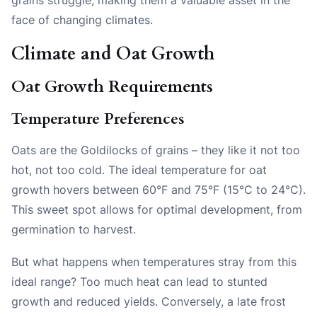
face of changing climates.
Climate and Oat Growth
Oat Growth Requirements
Temperature Preferences
Oats are the Goldilocks of grains – they like it not too
hot, not too cold. The ideal temperature for oat
growth hovers between 60°F and 75°F (15°C to 24°C).
This sweet spot allows for optimal development, from
germination to harvest.
But what happens when temperatures stray from this
ideal range? Too much heat can lead to stunted
growth and reduced yields. Conversely, a late frost