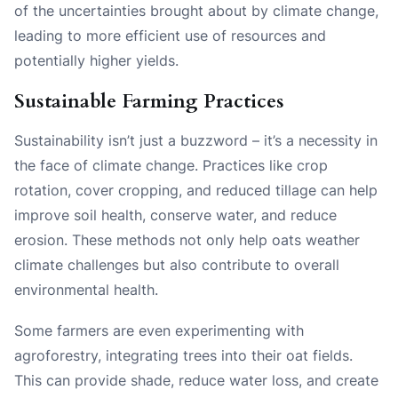
of the uncertainties brought about by climate change,
leading to more efficient use of resources and
potentially higher yields.
Sustainable Farming Practices
Sustainability isn’t just a buzzword – it’s a necessity in
the face of climate change. Practices like crop
rotation, cover cropping, and reduced tillage can help
improve soil health, conserve water, and reduce
erosion. These methods not only help oats weather
climate challenges but also contribute to overall
environmental health.
Some farmers are even experimenting with
agroforestry, integrating trees into their oat fields.
This can provide shade, reduce water loss, and create