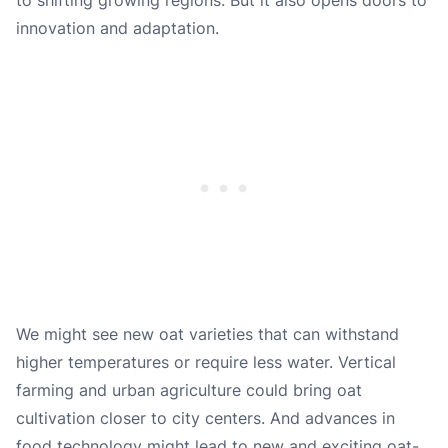
innovation and adaptation.
We might see new oat varieties that can withstand
higher temperatures or require less water. Vertical
farming and urban agriculture could bring oat
cultivation closer to city centers. And advances in
food technology might lead to new and exciting oat-