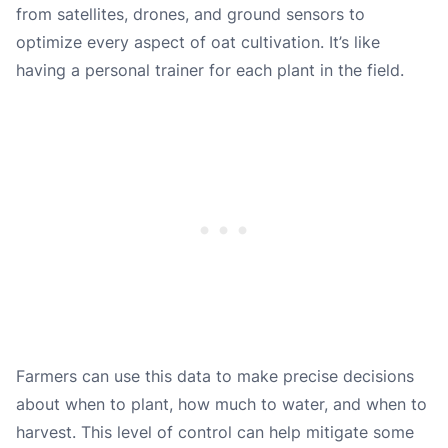
from satellites, drones, and ground sensors to
optimize every aspect of oat cultivation. It’s like
having a personal trainer for each plant in the field.
Farmers can use this data to make precise decisions
about when to plant, how much to water, and when to
harvest. This level of control can help mitigate some