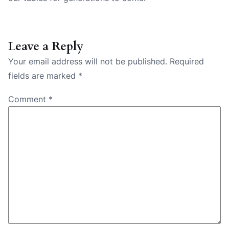
Leave a Reply
Your email address will not be published.
Required
fields are marked
*
Comment
*