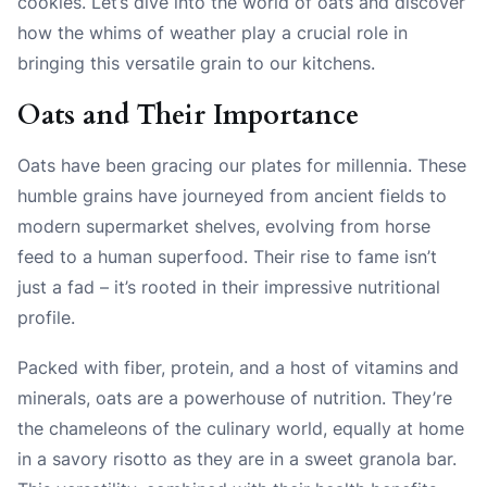
cookies. Let’s dive into the world of oats and discover
how the whims of weather play a crucial role in
bringing this versatile grain to our kitchens.
Oats and Their Importance
Oats have been gracing our plates for millennia. These
humble grains have journeyed from ancient fields to
modern supermarket shelves, evolving from horse
feed to a human superfood. Their rise to fame isn’t
just a fad – it’s rooted in their impressive nutritional
profile.
Packed with fiber, protein, and a host of vitamins and
minerals, oats are a powerhouse of nutrition. They’re
the chameleons of the culinary world, equally at home
in a savory risotto as they are in a sweet granola bar.