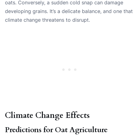
oats. Conversely, a sudden cold snap can damage
developing grains. It’s a delicate balance, and one that
climate change threatens to disrupt.
Climate Change Effects
Predictions for Oat Agriculture