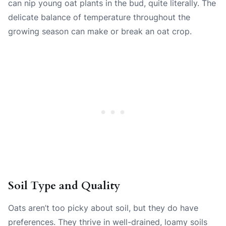
can nip young oat plants in the bud, quite literally. The
delicate balance of temperature throughout the
growing season can make or break an oat crop.
Soil Type and Quality
Oats aren’t too picky about soil, but they do have
preferences. They thrive in well-drained, loamy soils