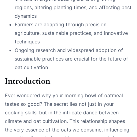
regions, altering planting times, and affecting pest
dynamics
Farmers are adapting through precision
agriculture, sustainable practices, and innovative
techniques
Ongoing research and widespread adoption of
sustainable practices are crucial for the future of
oat cultivation
Introduction
Ever wondered why your morning bowl of oatmeal
tastes so good? The secret lies not just in your
cooking skills, but in the intricate dance between
climate and oat cultivation. This relationship shapes
the very essence of the oats we consume, influencing