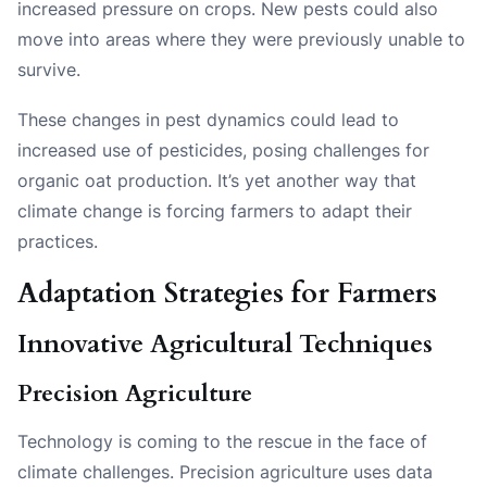
increased pressure on crops. New pests could also
move into areas where they were previously unable to
survive.
These changes in pest dynamics could lead to
increased use of pesticides, posing challenges for
organic oat production. It’s yet another way that
climate change is forcing farmers to adapt their
practices.
Adaptation Strategies for Farmers
Innovative Agricultural Techniques
Precision Agriculture
Technology is coming to the rescue in the face of
climate challenges. Precision agriculture uses data