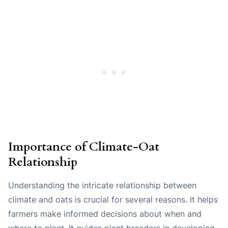
Importance of Climate-Oat
Relationship
Understanding the intricate relationship between
climate and oats is crucial for several reasons. It helps
farmers make informed decisions about when and
where to plant. It guides plant breeders in developing