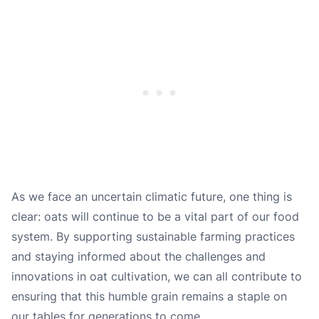
As we face an uncertain climatic future, one thing is
clear: oats will continue to be a vital part of our food
system. By supporting sustainable farming practices
and staying informed about the challenges and
innovations in oat cultivation, we can all contribute to
ensuring that this humble grain remains a staple on
our tables for generations to come.