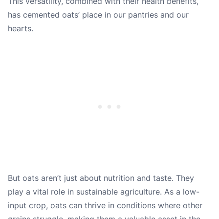
This versatility, combined with their health benefits,
has cemented oats’ place in our pantries and our
hearts.
But oats aren’t just about nutrition and taste. They
play a vital role in sustainable agriculture. As a low-
input crop, oats can thrive in conditions where other
grains struggle, making them a valuable asset in the