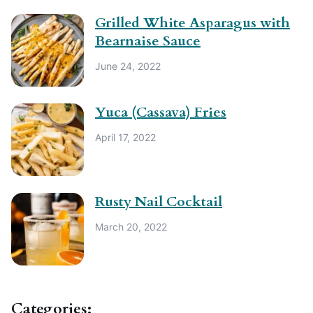
Grilled White Asparagus with
Bearnaise Sauce
June 24, 2022
Yuca (Cassava) Fries
April 17, 2022
Rusty Nail Cocktail
March 20, 2022
Categories: