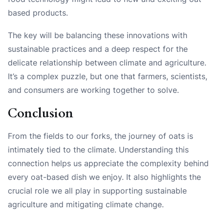
based products.
The key will be balancing these innovations with
sustainable practices and a deep respect for the
delicate relationship between climate and agriculture.
It’s a complex puzzle, but one that farmers, scientists,
and consumers are working together to solve.
Conclusion
From the fields to our forks, the journey of oats is
intimately tied to the climate. Understanding this
connection helps us appreciate the complexity behind
every oat-based dish we enjoy. It also highlights the
crucial role we all play in supporting sustainable
agriculture and mitigating climate change.