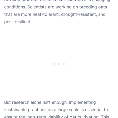
conditions. Scientists are working on breeding oats
that are more heat-tolerant, drought-resistant, and
pest-resilient.
But research alone isn’t enough. Implementing
sustainable practices on a large scale is essential to
ensure the long-term viability of oat cultivation. This