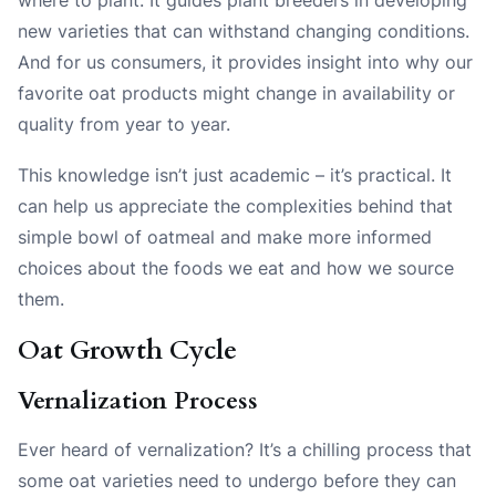
new varieties that can withstand changing conditions.
And for us consumers, it provides insight into why our
favorite oat products might change in availability or
quality from year to year.
This knowledge isn’t just academic – it’s practical. It
can help us appreciate the complexities behind that
simple bowl of oatmeal and make more informed
choices about the foods we eat and how we source
them.
Oat Growth Cycle
Vernalization Process
Ever heard of vernalization? It’s a chilling process that
some oat varieties need to undergo before they can