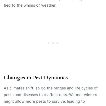
tied to the whims of weather.
Changes in Pest Dynamics
As climates shift, so do the ranges and life cycles of
pests and diseases that affect oats. Warmer winters
might allow more pests to survive, leading to