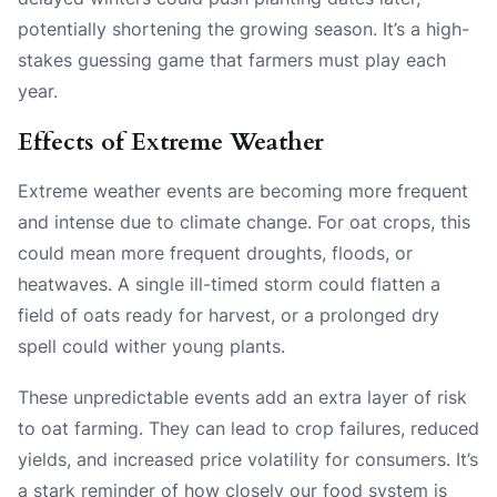
potentially shortening the growing season. It’s a high-
stakes guessing game that farmers must play each
year.
Effects of Extreme Weather
Extreme weather events are becoming more frequent
and intense due to climate change. For oat crops, this
could mean more frequent droughts, floods, or
heatwaves. A single ill-timed storm could flatten a
field of oats ready for harvest, or a prolonged dry
spell could wither young plants.
These unpredictable events add an extra layer of risk
to oat farming. They can lead to crop failures, reduced
yields, and increased price volatility for consumers. It’s
a stark reminder of how closely our food system is