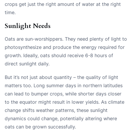
crops get just the right amount of water at the right
time.
Sunlight Needs
Oats are sun-worshippers. They need plenty of light to
photosynthesize and produce the energy required for
growth. Ideally, oats should receive 6-8 hours of
direct sunlight daily.
But it’s not just about quantity – the quality of light
matters too. Long summer days in northern latitudes
can lead to bumper crops, while shorter days closer
to the equator might result in lower yields. As climate
change shifts weather patterns, these sunlight
dynamics could change, potentially altering where
oats can be grown successfully.