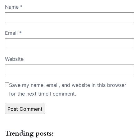
Name
*
Email
*
Website
Save my name, email, and website in this browser
for the next time I comment.
Trending posts: