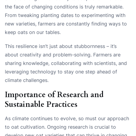
the face of changing conditions is truly remarkable.
From tweaking planting dates to experimenting with
new varieties, farmers are constantly finding ways to
keep oats on our tables.
This resilience isn’t just about stubbornness – it’s
about creativity and problem-solving. Farmers are
sharing knowledge, collaborating with scientists, and
leveraging technology to stay one step ahead of
climate challenges.
Importance of Research and
Sustainable Practices
As climate continues to evolve, so must our approach
to oat cultivation. Ongoing research is crucial to
develop new oat varieties that can thrive in changing