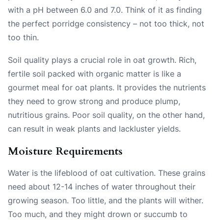
with a pH between 6.0 and 7.0. Think of it as finding
the perfect porridge consistency – not too thick, not
too thin.
Soil quality plays a crucial role in oat growth. Rich,
fertile soil packed with organic matter is like a
gourmet meal for oat plants. It provides the nutrients
they need to grow strong and produce plump,
nutritious grains. Poor soil quality, on the other hand,
can result in weak plants and lackluster yields.
Moisture Requirements
Water is the lifeblood of oat cultivation. These grains
need about 12-14 inches of water throughout their
growing season. Too little, and the plants will wither.
Too much, and they might drown or succumb to