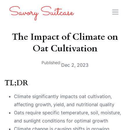
The Impact of Climate on
Oat Cultivation
Published:
Dec 2, 2023
TL;DR
Climate significantly impacts oat cultivation,
affecting growth, yield, and nutritional quality
Oats require specific temperature, soil, moisture,
and sunlight conditions for optimal growth
Climate change is causing shifts in growing