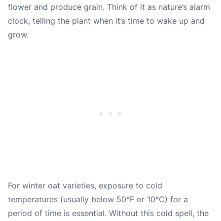
flower and produce grain. Think of it as nature’s alarm
clock, telling the plant when it’s time to wake up and
grow.
For winter oat varieties, exposure to cold
temperatures (usually below 50°F or 10°C) for a
period of time is essential. Without this cold spell, the