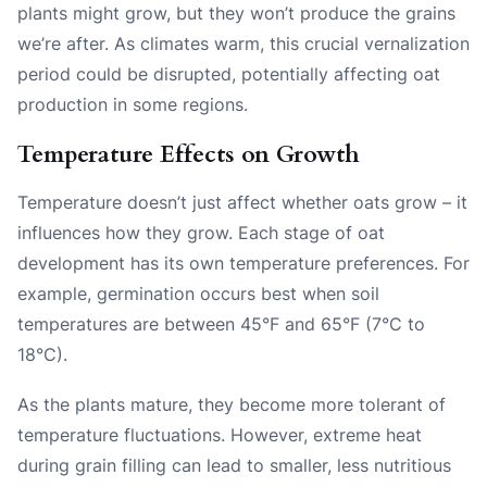
plants might grow, but they won’t produce the grains
we’re after. As climates warm, this crucial vernalization
period could be disrupted, potentially affecting oat
production in some regions.
Temperature Effects on Growth
Temperature doesn’t just affect whether oats grow – it
influences how they grow. Each stage of oat
development has its own temperature preferences. For
example, germination occurs best when soil
temperatures are between 45°F and 65°F (7°C to
18°C).
As the plants mature, they become more tolerant of
temperature fluctuations. However, extreme heat
during grain filling can lead to smaller, less nutritious