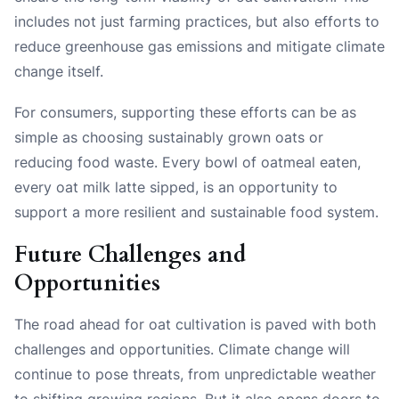
includes not just farming practices, but also efforts to
reduce greenhouse gas emissions and mitigate climate
change itself.
For consumers, supporting these efforts can be as
simple as choosing sustainably grown oats or
reducing food waste. Every bowl of oatmeal eaten,
every oat milk latte sipped, is an opportunity to
support a more resilient and sustainable food system.
Future Challenges and
Opportunities
The road ahead for oat cultivation is paved with both
challenges and opportunities. Climate change will
continue to pose threats, from unpredictable weather
to shifting growing regions. But it also opens doors to