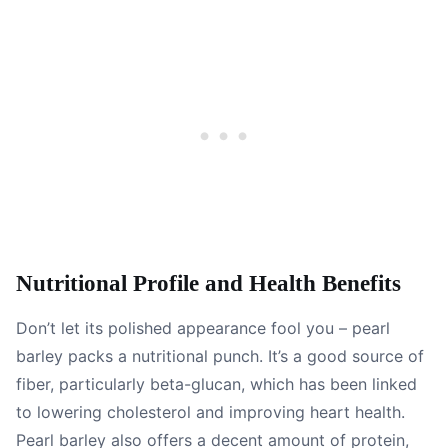
Nutritional Profile and Health Benefits
Don’t let its polished appearance fool you – pearl
barley packs a nutritional punch. It’s a good source of
fiber, particularly beta-glucan, which has been linked
to lowering cholesterol and improving heart health.
Pearl barley also offers a decent amount of protein,