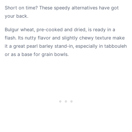
Short on time? These speedy alternatives have got
your back.
Bulgur wheat, pre-cooked and dried, is ready in a
flash. Its nutty flavor and slightly chewy texture make
it a great pearl barley stand-in, especially in tabbouleh
or as a base for grain bowls.