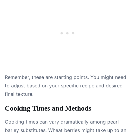
Remember, these are starting points. You might need
to adjust based on your specific recipe and desired
final texture.
Cooking Times and Methods
Cooking times can vary dramatically among pearl
barley substitutes. Wheat berries might take up to an