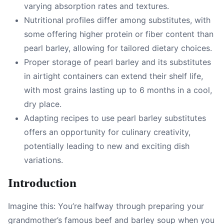
varying absorption rates and textures.
Nutritional profiles differ among substitutes, with
some offering higher protein or fiber content than
pearl barley, allowing for tailored dietary choices.
Proper storage of pearl barley and its substitutes
in airtight containers can extend their shelf life,
with most grains lasting up to 6 months in a cool,
dry place.
Adapting recipes to use pearl barley substitutes
offers an opportunity for culinary creativity,
potentially leading to new and exciting dish
variations.
Introduction
Imagine this: You’re halfway through preparing your
grandmother’s famous beef and barley soup when you