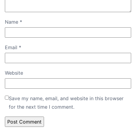
Name
*
Email
*
Website
Save my name, email, and website in this browser
for the next time I comment.