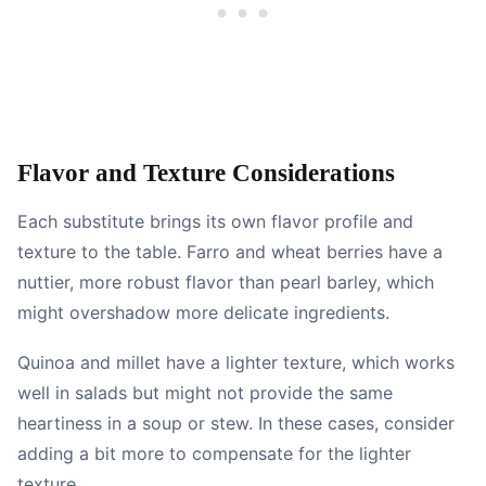
Flavor and Texture Considerations
Each substitute brings its own flavor profile and
texture to the table. Farro and wheat berries have a
nuttier, more robust flavor than pearl barley, which
might overshadow more delicate ingredients.
Quinoa and millet have a lighter texture, which works
well in salads but might not provide the same
heartiness in a soup or stew. In these cases, consider
adding a bit more to compensate for the lighter
texture.