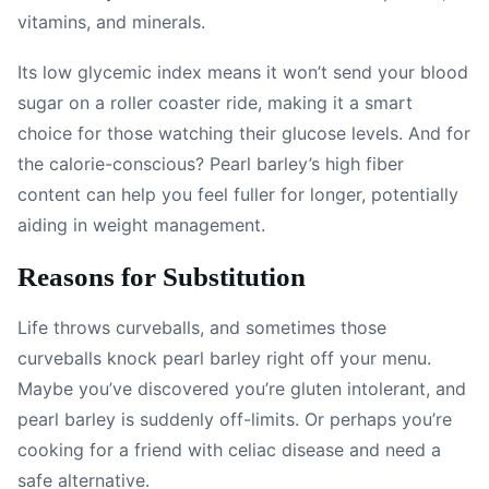
vitamins, and minerals.
Its low glycemic index means it won’t send your blood
sugar on a roller coaster ride, making it a smart
choice for those watching their glucose levels. And for
the calorie-conscious? Pearl barley’s high fiber
content can help you feel fuller for longer, potentially
aiding in weight management.
Reasons for Substitution
Life throws curveballs, and sometimes those
curveballs knock pearl barley right off your menu.
Maybe you’ve discovered you’re gluten intolerant, and
pearl barley is suddenly off-limits. Or perhaps you’re
cooking for a friend with celiac disease and need a
safe alternative.