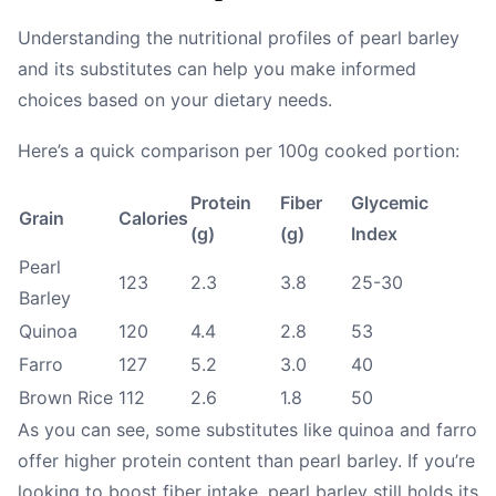
Understanding the nutritional profiles of pearl barley
and its substitutes can help you make informed
choices based on your dietary needs.
Here’s a quick comparison per 100g cooked portion:
Protein
Fiber
Glycemic
Grain
Calories
(g)
(g)
Index
Pearl
123
2.3
3.8
25-30
Barley
Quinoa
120
4.4
2.8
53
Farro
127
5.2
3.0
40
Brown Rice
112
2.6
1.8
50
As you can see, some substitutes like quinoa and farro
offer higher protein content than pearl barley. If you’re
looking to boost fiber intake, pearl barley still holds its