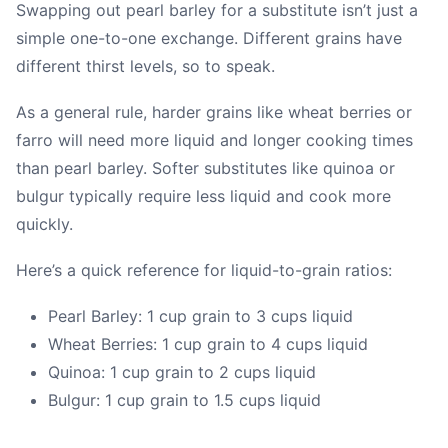
Swapping out pearl barley for a substitute isn’t just a
simple one-to-one exchange. Different grains have
different thirst levels, so to speak.
As a general rule, harder grains like wheat berries or
farro will need more liquid and longer cooking times
than pearl barley. Softer substitutes like quinoa or
bulgur typically require less liquid and cook more
quickly.
Here’s a quick reference for liquid-to-grain ratios:
Pearl Barley: 1 cup grain to 3 cups liquid
Wheat Berries: 1 cup grain to 4 cups liquid
Quinoa: 1 cup grain to 2 cups liquid
Bulgur: 1 cup grain to 1.5 cups liquid