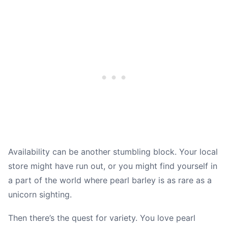
Availability can be another stumbling block. Your local
store might have run out, or you might find yourself in
a part of the world where pearl barley is as rare as a
unicorn sighting.
Then there’s the quest for variety. You love pearl