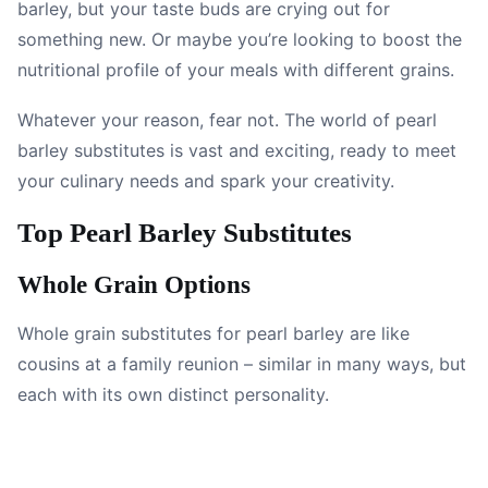
barley, but your taste buds are crying out for
something new. Or maybe you’re looking to boost the
nutritional profile of your meals with different grains.
Whatever your reason, fear not. The world of pearl
barley substitutes is vast and exciting, ready to meet
your culinary needs and spark your creativity.
Top Pearl Barley Substitutes
Whole Grain Options
Whole grain substitutes for pearl barley are like
cousins at a family reunion – similar in many ways, but
each with its own distinct personality.