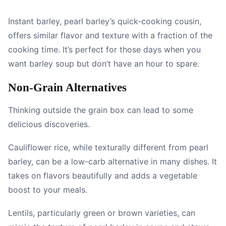
Instant barley, pearl barley’s quick-cooking cousin,
offers similar flavor and texture with a fraction of the
cooking time. It’s perfect for those days when you
want barley soup but don’t have an hour to spare.
Non-Grain Alternatives
Thinking outside the grain box can lead to some
delicious discoveries.
Cauliflower rice, while texturally different from pearl
barley, can be a low-carb alternative in many dishes. It
takes on flavors beautifully and adds a vegetable
boost to your meals.
Lentils, particularly green or brown varieties, can