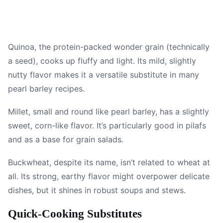
Quinoa, the protein-packed wonder grain (technically
a seed), cooks up fluffy and light. Its mild, slightly
nutty flavor makes it a versatile substitute in many
pearl barley recipes.
Millet, small and round like pearl barley, has a slightly
sweet, corn-like flavor. It’s particularly good in pilafs
and as a base for grain salads.
Buckwheat, despite its name, isn’t related to wheat at
all. Its strong, earthy flavor might overpower delicate
dishes, but it shines in robust soups and stews.
Quick-Cooking Substitutes