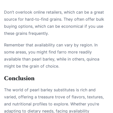
Don’t overlook online retailers, which can be a great
source for hard-to-find grains. They often offer bulk
buying options, which can be economical if you use
these grains frequently.
Remember that availability can vary by region. In
some areas, you might find farro more readily
available than pearl barley, while in others, quinoa
might be the grain of choice.
Conclusion
The world of pearl barley substitutes is rich and
varied, offering a treasure trove of flavors, textures,
and nutritional profiles to explore. Whether you’re
adapting to dietary needs, facing availability