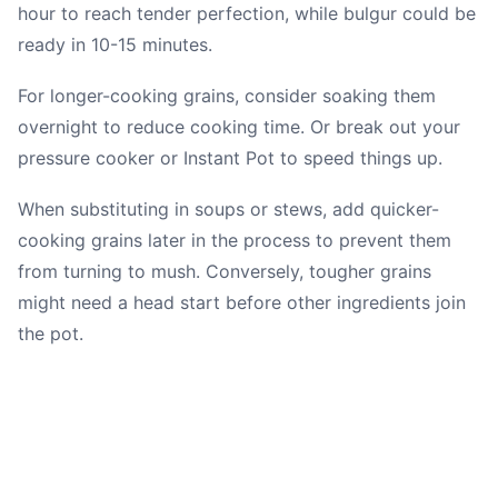
hour to reach tender perfection, while bulgur could be
ready in 10-15 minutes.
For longer-cooking grains, consider soaking them
overnight to reduce cooking time. Or break out your
pressure cooker or Instant Pot to speed things up.
When substituting in soups or stews, add quicker-
cooking grains later in the process to prevent them
from turning to mush. Conversely, tougher grains
might need a head start before other ingredients join
the pot.