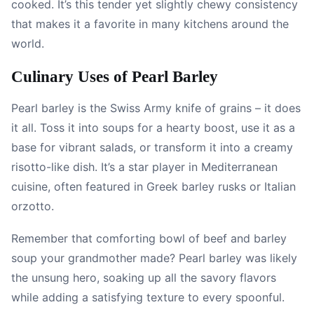
cooked. It’s this tender yet slightly chewy consistency
that makes it a favorite in many kitchens around the
world.
Culinary Uses of Pearl Barley
Pearl barley is the Swiss Army knife of grains – it does
it all. Toss it into soups for a hearty boost, use it as a
base for vibrant salads, or transform it into a creamy
risotto-like dish. It’s a star player in Mediterranean
cuisine, often featured in Greek barley rusks or Italian
orzotto.
Remember that comforting bowl of beef and barley
soup your grandmother made? Pearl barley was likely
the unsung hero, soaking up all the savory flavors
while adding a satisfying texture to every spoonful.