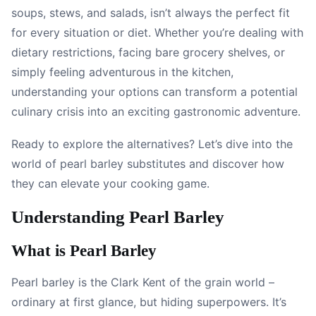
soups, stews, and salads, isn’t always the perfect fit
for every situation or diet. Whether you’re dealing with
dietary restrictions, facing bare grocery shelves, or
simply feeling adventurous in the kitchen,
understanding your options can transform a potential
culinary crisis into an exciting gastronomic adventure.
Ready to explore the alternatives? Let’s dive into the
world of pearl barley substitutes and discover how
they can elevate your cooking game.
Understanding Pearl Barley
What is Pearl Barley
Pearl barley is the Clark Kent of the grain world –
ordinary at first glance, but hiding superpowers. It’s