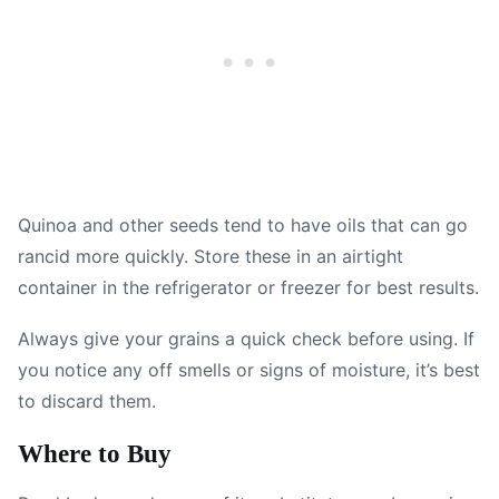
Quinoa and other seeds tend to have oils that can go
rancid more quickly. Store these in an airtight
container in the refrigerator or freezer for best results.
Always give your grains a quick check before using. If
you notice any off smells or signs of moisture, it’s best
to discard them.
Where to Buy