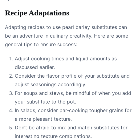
Recipe Adaptations
Adapting recipes to use pearl barley substitutes can
be an adventure in culinary creativity. Here are some
general tips to ensure success:
Adjust cooking times and liquid amounts as
discussed earlier.
Consider the flavor profile of your substitute and
adjust seasonings accordingly.
For soups and stews, be mindful of when you add
your substitute to the pot.
In salads, consider par-cooking tougher grains for
a more pleasant texture.
Don’t be afraid to mix and match substitutes for
interesting texture combinations.