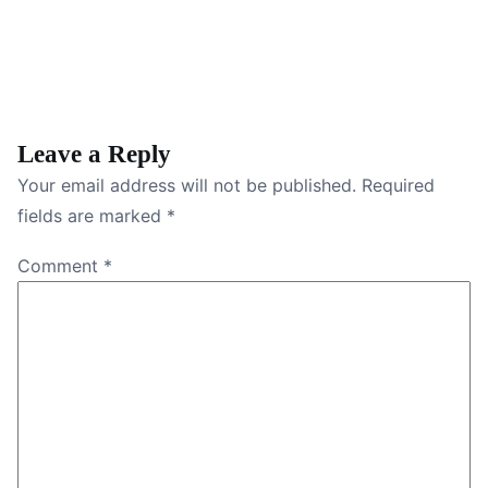
Leave a Reply
Your email address will not be published.
Required
fields are marked
*
Comment
*