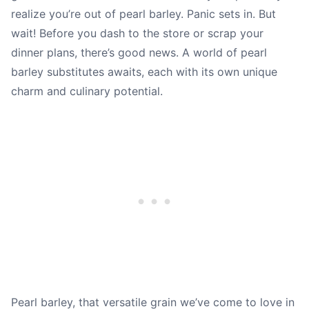
realize you’re out of pearl barley. Panic sets in. But
wait! Before you dash to the store or scrap your
dinner plans, there’s good news. A world of pearl
barley substitutes awaits, each with its own unique
charm and culinary potential.
Pearl barley, that versatile grain we’ve come to love in