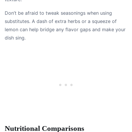
Don’t be afraid to tweak seasonings when using
substitutes. A dash of extra herbs or a squeeze of
lemon can help bridge any flavor gaps and make your
dish sing.
Nutritional Comparisons