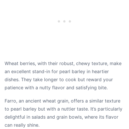
Wheat berries, with their robust, chewy texture, make
an excellent stand-in for pearl barley in heartier
dishes. They take longer to cook but reward your
patience with a nutty flavor and satisfying bite.
Farro, an ancient wheat grain, offers a similar texture
to pearl barley but with a nuttier taste. It’s particularly
delightful in salads and grain bowls, where its flavor
can really shine.