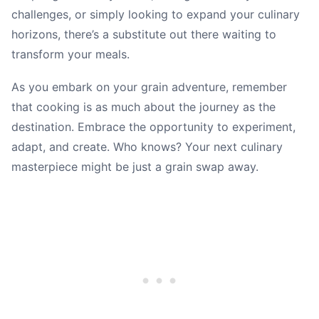
challenges, or simply looking to expand your culinary
horizons, there’s a substitute out there waiting to
transform your meals.
As you embark on your grain adventure, remember
that cooking is as much about the journey as the
destination. Embrace the opportunity to experiment,
adapt, and create. Who knows? Your next culinary
masterpiece might be just a grain swap away.