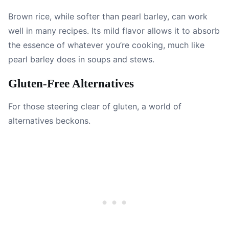
Brown rice, while softer than pearl barley, can work
well in many recipes. Its mild flavor allows it to absorb
the essence of whatever you’re cooking, much like
pearl barley does in soups and stews.
Gluten-Free Alternatives
For those steering clear of gluten, a world of
alternatives beckons.