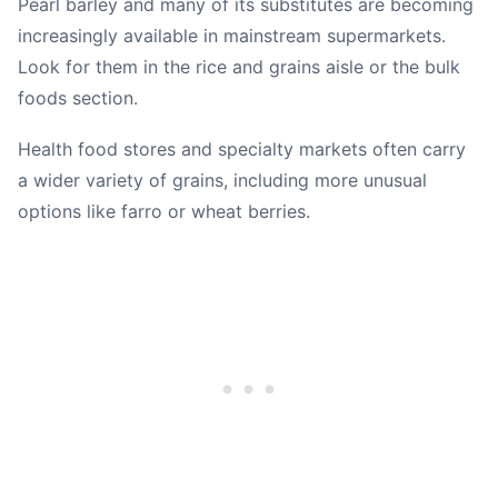
Pearl barley and many of its substitutes are becoming
increasingly available in mainstream supermarkets.
Look for them in the rice and grains aisle or the bulk
foods section.
Health food stores and specialty markets often carry
a wider variety of grains, including more unusual
options like farro or wheat berries.