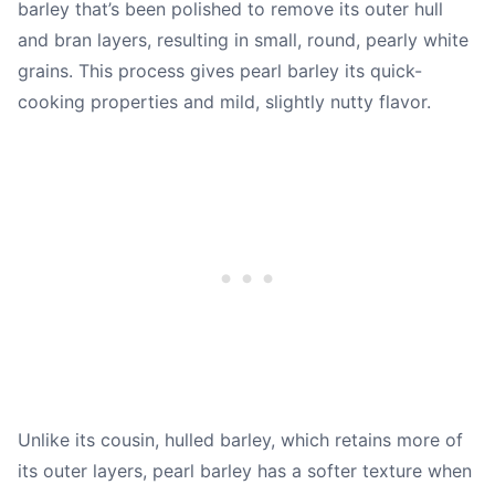
barley that’s been polished to remove its outer hull
and bran layers, resulting in small, round, pearly white
grains. This process gives pearl barley its quick-
cooking properties and mild, slightly nutty flavor.
Unlike its cousin, hulled barley, which retains more of
its outer layers, pearl barley has a softer texture when