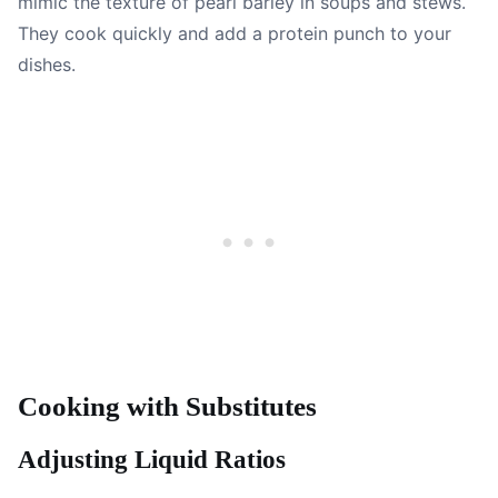
mimic the texture of pearl barley in soups and stews.
They cook quickly and add a protein punch to your
dishes.
Cooking with Substitutes
Adjusting Liquid Ratios