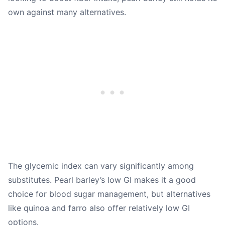
own against many alternatives.
The glycemic index can vary significantly among
substitutes. Pearl barley’s low GI makes it a good
choice for blood sugar management, but alternatives
like quinoa and farro also offer relatively low GI
options.