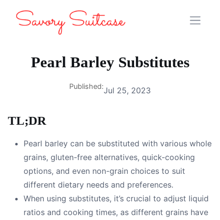
Pearl Barley Substitutes
Published:
Jul 25, 2023
TL;DR
Pearl barley can be substituted with various whole
grains, gluten-free alternatives, quick-cooking
options, and even non-grain choices to suit
different dietary needs and preferences.
When using substitutes, it’s crucial to adjust liquid
ratios and cooking times, as different grains have