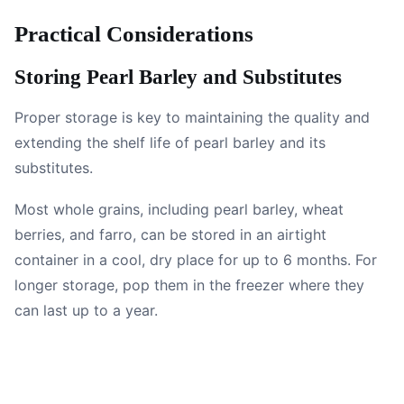
Practical Considerations
Storing Pearl Barley and Substitutes
Proper storage is key to maintaining the quality and
extending the shelf life of pearl barley and its
substitutes.
Most whole grains, including pearl barley, wheat
berries, and farro, can be stored in an airtight
container in a cool, dry place for up to 6 months. For
longer storage, pop them in the freezer where they
can last up to a year.