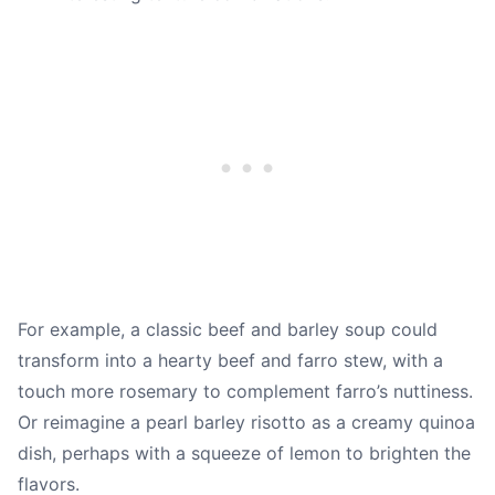
For example, a classic beef and barley soup could
transform into a hearty beef and farro stew, with a
touch more rosemary to complement farro’s nuttiness.
Or reimagine a pearl barley risotto as a creamy quinoa
dish, perhaps with a squeeze of lemon to brighten the
flavors.