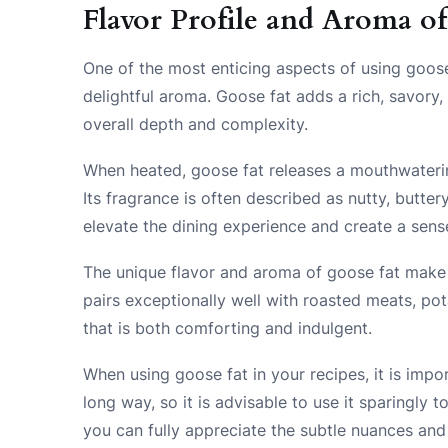
Flavor Profile and Aroma o
One of the most enticing aspects of using goose f
delightful aroma. Goose fat adds a rich, savory,
overall depth and complexity.
When heated, goose fat releases a mouthwatering
Its fragrance is often described as nutty, butte
elevate the dining experience and create a sense
The unique flavor and aroma of goose fat make it 
pairs exceptionally well with roasted meats, po
that is both comforting and indulgent.
When using goose fat in your recipes, it is import
long way, so it is advisable to use it sparingly 
you can fully appreciate the subtle nuances and 