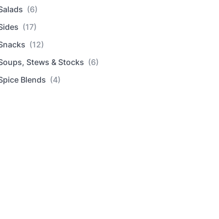
Salads
(6)
Sides
(17)
Snacks
(12)
Soups, Stews & Stocks
(6)
Spice Blends
(4)