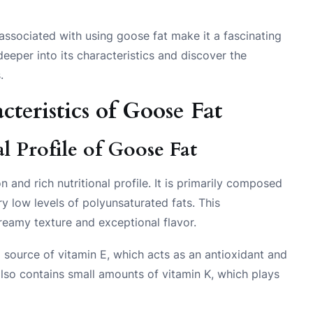
e associated with using goose fat make it a fascinating
 deeper into its characteristics and discover the
.
teristics of Goose Fat
 Profile of Goose Fat
 and rich nutritional profile. It is primarily composed
y low levels of polyunsaturated fats. This
creamy texture and exceptional flavor.
od source of vitamin E, which acts as an antioxidant and
 also contains small amounts of vitamin K, which plays