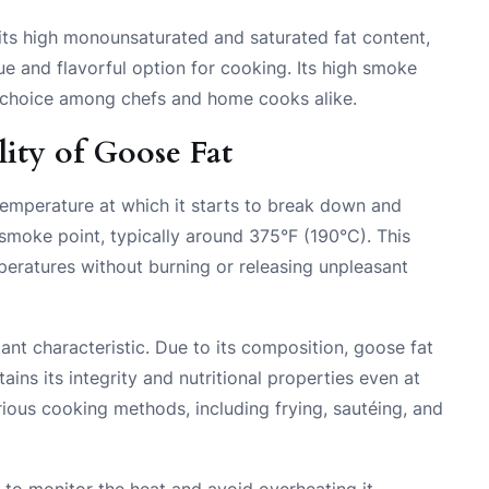
its high monounsaturated and saturated fat content,
ique and flavorful option for cooking. Its high smoke
lar choice among chefs and home cooks alike.
ity of Goose Fat
temperature at which it starts to break down and
smoke point, typically around 375°F (190°C). This
peratures without burning or releasing unpleasant
tant characteristic. Due to its composition, goose fat
ains its integrity and nutritional properties even at
rious cooking methods, including frying, sautéing, and
l to monitor the heat and avoid overheating it.