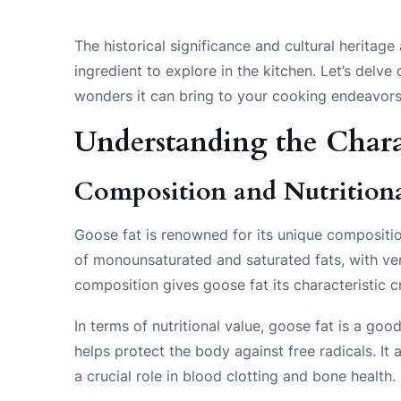
The historical significance and cultural heritag
ingredient to explore in the kitchen. Let’s delve
wonders it can bring to your cooking endeavors
Understanding the Charac
Composition and Nutritional
Goose fat is renowned for its unique composition
of monounsaturated and saturated fats, with ver
composition gives goose fat its characteristic 
In terms of nutritional value, goose fat is a go
helps protect the body against free radicals. It
a crucial role in blood clotting and bone health.