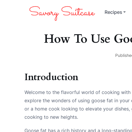
Recipes
How To Use Goo
Publishe
Introduction
Welcome to the flavorful world of cooking with 
explore the wonders of using goose fat in your
or a home cook looking to elevate your dishes, g
cooking to new heights.
Goose fat has a rich history and a long-standing