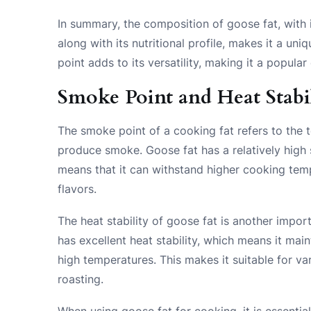
In summary, the composition of goose fat, with 
along with its nutritional profile, makes it a un
point adds to its versatility, making it a popu
Smoke Point and Heat Stabil
The smoke point of a cooking fat refers to the 
produce smoke. Goose fat has a relatively high 
means that it can withstand higher cooking tem
flavors.
The heat stability of goose fat is another impor
has excellent heat stability, which means it maint
high temperatures. This makes it suitable for va
roasting.
When using goose fat for cooking, it is essentia