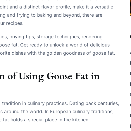
int and a distinct flavor profile, make it a versatile
ting and frying to baking and beyond, there are
ur recipes.
tics, buying tips, storage techniques, rendering
ose fat. Get ready to unlock a world of delicious
vorite dishes with the golden goodness of goose fat.
n of Using Goose Fat in
tradition in culinary practices. Dating back centuries,
es around the world. In European culinary traditions,
 fat holds a special place in the kitchen.