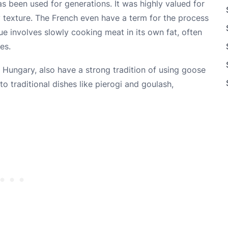
has been used for generations. It was highly valued for
py texture. The French even have a term for the process
que involves slowly cooking meat in its own fat, often
es.
 Hungary, also have a strong tradition of using goose
s to traditional dishes like pierogi and goulash,