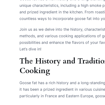
unique characteristics, including a high smoke po
and prized ingredient in the kitchen. From roas
countless ways to incorporate goose fat into yo
Join us as we delve into the history, characteris
methods, and various cooking applications of go
possibilities and enhance the flavors of your fa
Let’s dive in!
The History and Traditio
Cooking
Goose fat has a rich history and a long-standing 
it has been a prized ingredient in various cuisin
particularly in France and Eastern Europe, goose