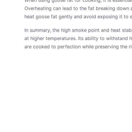
Overheating can lead to the fat breaking down an
heat goose fat gently and avoid exposing it to 
In summary, the high smoke point and heat stabil
at higher temperatures. Its ability to withstand
are cooked to perfection while preserving the ric