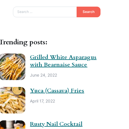
Search
Trending posts:
Grilled White Asparagus
with Bearnaise Sauce
June 24, 2022
Yuca (Cassava) Fries
April 17, 2022
Rusty Nail Cocktail