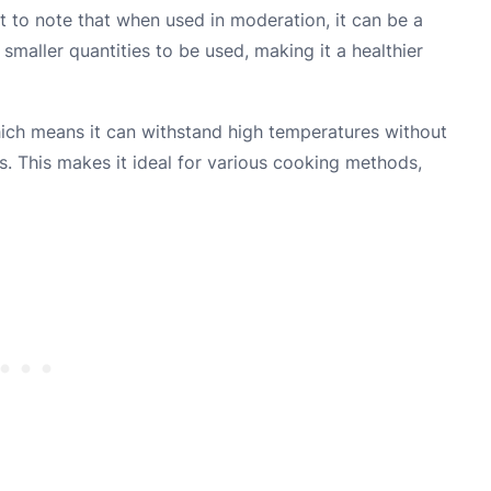
ant to note that when used in moderation, it can be a
r smaller quantities to be used, making it a healthier
ich means it can withstand high temperatures without
 This makes it ideal for various cooking methods,