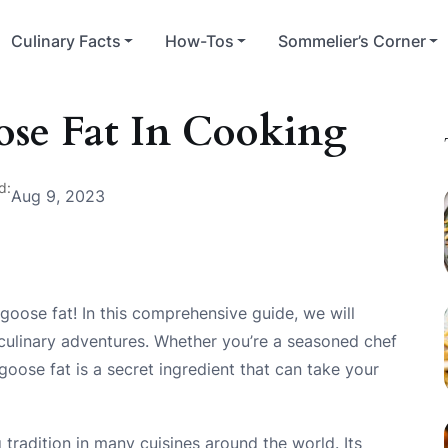
Culinary Facts
How-Tos
Sommelier’s Corner
se Fat In Cooking
d:
Aug 9, 2023
goose fat! In this comprehensive guide, we will
 culinary adventures. Whether you’re a seasoned chef
oose fat is a secret ingredient that can take your
 tradition in many cuisines around the world. Its