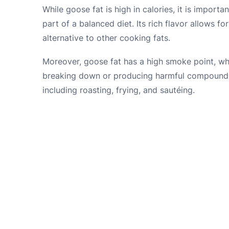
While goose fat is high in calories, it is import
part of a balanced diet. Its rich flavor allows fo
alternative to other cooking fats.
Moreover, goose fat has a high smoke point, wh
breaking down or producing harmful compounds.
including roasting, frying, and sautéing.