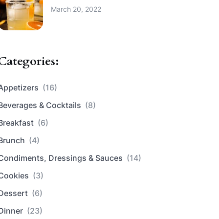
March 20, 2022
Categories:
Appetizers
(16)
Beverages & Cocktails
(8)
Breakfast
(6)
Brunch
(4)
Condiments, Dressings & Sauces
(14)
Cookies
(3)
Dessert
(6)
Dinner
(23)