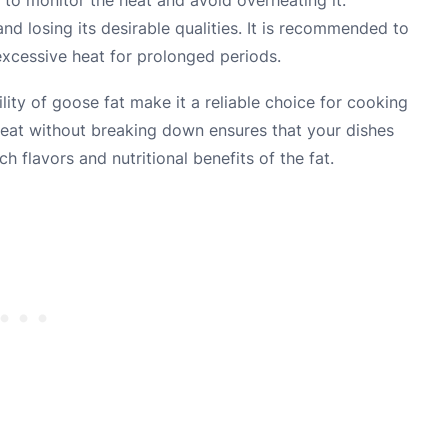
d losing its desirable qualities. It is recommended to
excessive heat for prolonged periods.
ity of goose fat make it a reliable choice for cooking
 heat without breaking down ensures that your dishes
h flavors and nutritional benefits of the fat.