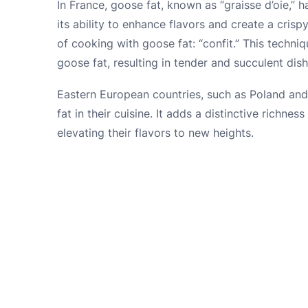
In France, goose fat, known as “graisse d’oie,” 
its ability to enhance flavors and create a cris
of cooking with goose fat: “confit.” This techni
goose fat, resulting in tender and succulent dish
Eastern European countries, such as Poland and
fat in their cuisine. It adds a distinctive richnes
elevating their flavors to new heights.