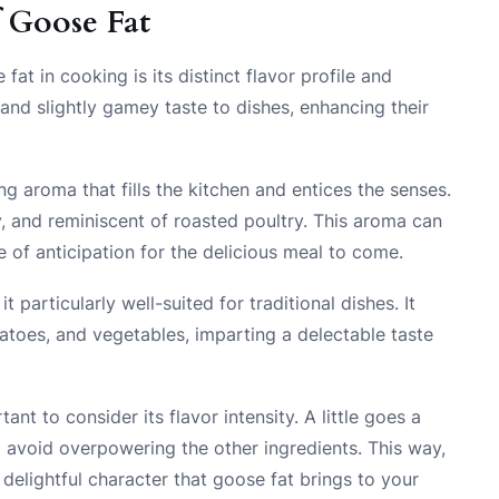
f Goose Fat
at in cooking is its distinct flavor profile and
 and slightly gamey taste to dishes, enhancing their
 aroma that fills the kitchen and entices the senses.
ry, and reminiscent of roasted poultry. This aroma can
 of anticipation for the delicious meal to come.
particularly well-suited for traditional dishes. It
tatoes, and vegetables, imparting a delectable taste
ant to consider its flavor intensity. A little goes a
to avoid overpowering the other ingredients. This way,
delightful character that goose fat brings to your