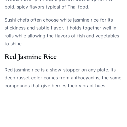
bold, spicy flavors typical of Thai food.
Sushi chefs often choose white jasmine rice for its
stickiness and subtle flavor. It holds together well in
rolls while allowing the flavors of fish and vegetables
to shine.
Red Jasmine Rice
Red jasmine rice is a show-stopper on any plate. Its
deep russet color comes from anthocyanins, the same
compounds that give berries their vibrant hues.