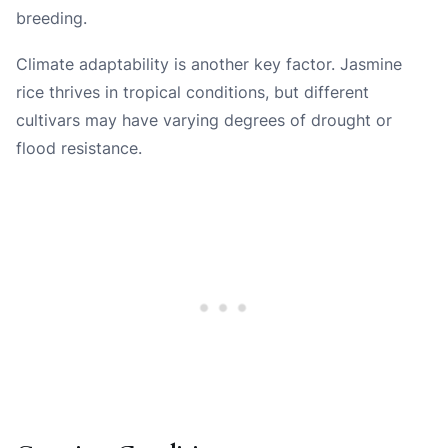
breeding.
Climate adaptability is another key factor. Jasmine
rice thrives in tropical conditions, but different
cultivars may have varying degrees of drought or
flood resistance.