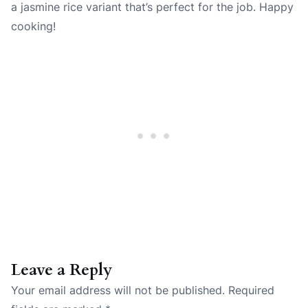
a jasmine rice variant that’s perfect for the job. Happy
cooking!
Leave a Reply
Your email address will not be published.
Required