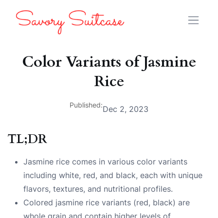
Color Variants of Jasmine
Rice
Published:
Dec 2, 2023
TL;DR
Jasmine rice comes in various color variants
including white, red, and black, each with unique
flavors, textures, and nutritional profiles.
Colored jasmine rice variants (red, black) are
whole grain and contain higher levels of