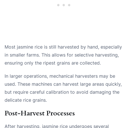
Most jasmine rice is still harvested by hand, especially
in smaller farms. This allows for selective harvesting,
ensuring only the ripest grains are collected.
In larger operations, mechanical harvesters may be
used. These machines can harvest large areas quickly,
but require careful calibration to avoid damaging the
delicate rice grains.
Post-Harvest Processes
After harvesting, jasmine rice undergoes several