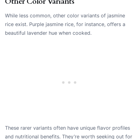
Other Color Variants
While less common, other color variants of jasmine
rice exist. Purple jasmine rice, for instance, offers a
beautiful lavender hue when cooked.
These rarer variants often have unique flavor profiles
and nutritional benefits. They’re worth seeking out for