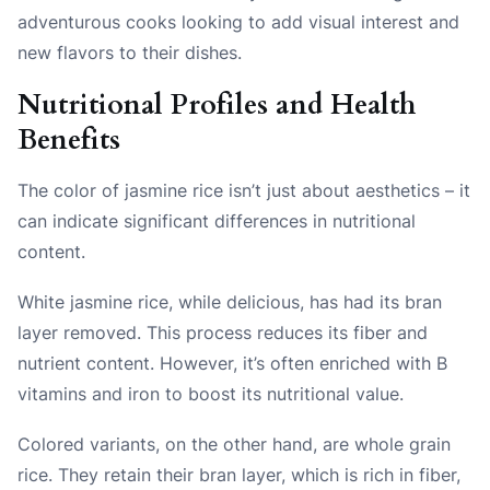
adventurous cooks looking to add visual interest and
new flavors to their dishes.
Nutritional Profiles and Health
Benefits
The color of jasmine rice isn’t just about aesthetics – it
can indicate significant differences in nutritional
content.
White jasmine rice, while delicious, has had its bran
layer removed. This process reduces its fiber and
nutrient content. However, it’s often enriched with B
vitamins and iron to boost its nutritional value.
Colored variants, on the other hand, are whole grain
rice. They retain their bran layer, which is rich in fiber,