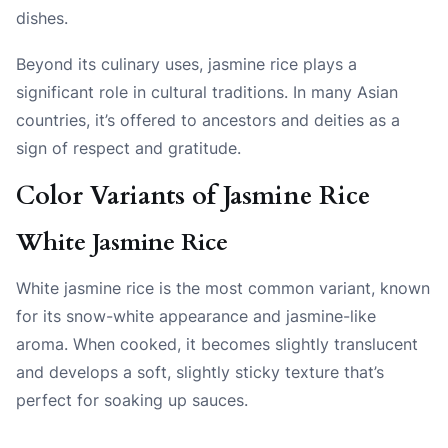
dishes.
Beyond its culinary uses, jasmine rice plays a
significant role in cultural traditions. In many Asian
countries, it’s offered to ancestors and deities as a
sign of respect and gratitude.
Color Variants of Jasmine Rice
White Jasmine Rice
White jasmine rice is the most common variant, known
for its snow-white appearance and jasmine-like
aroma. When cooked, it becomes slightly translucent
and develops a soft, slightly sticky texture that’s
perfect for soaking up sauces.