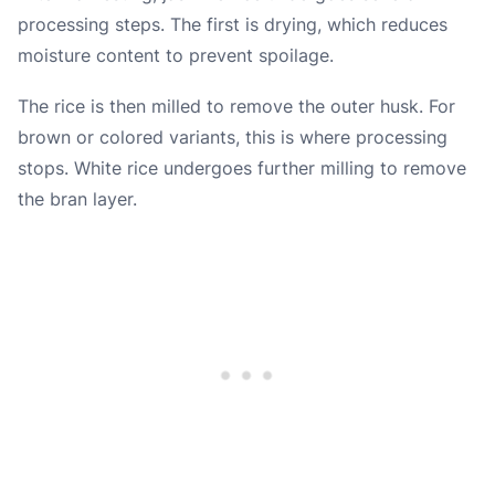
processing steps. The first is drying, which reduces
moisture content to prevent spoilage.
The rice is then milled to remove the outer husk. For
brown or colored variants, this is where processing
stops. White rice undergoes further milling to remove
the bran layer.