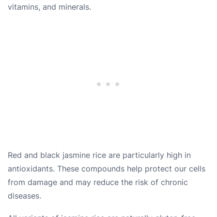
vitamins, and minerals.
Red and black jasmine rice are particularly high in
antioxidants. These compounds help protect our cells
from damage and may reduce the risk of chronic
diseases.