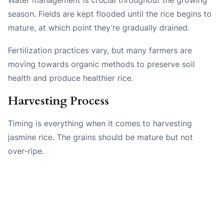
season. Fields are kept flooded until the rice begins to
mature, at which point they’re gradually drained.
Fertilization practices vary, but many farmers are
moving towards organic methods to preserve soil
health and produce healthier rice.
Harvesting Process
Timing is everything when it comes to harvesting
jasmine rice. The grains should be mature but not
over-ripe.