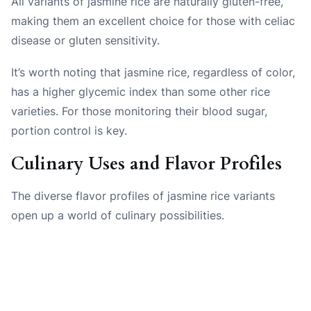
All variants of jasmine rice are naturally gluten-free,
making them an excellent choice for those with celiac
disease or gluten sensitivity.
It’s worth noting that jasmine rice, regardless of color,
has a higher glycemic index than some other rice
varieties. For those monitoring their blood sugar,
portion control is key.
Culinary Uses and Flavor Profiles
The diverse flavor profiles of jasmine rice variants
open up a world of culinary possibilities.