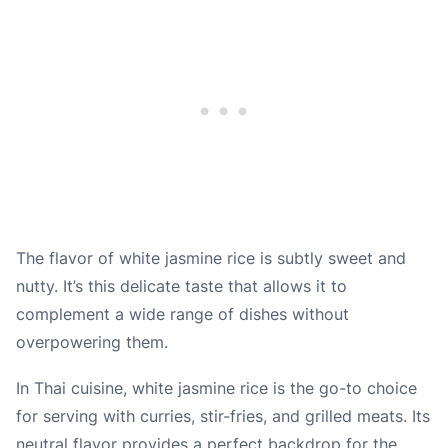
The flavor of white jasmine rice is subtly sweet and
nutty. It’s this delicate taste that allows it to
complement a wide range of dishes without
overpowering them.
In Thai cuisine, white jasmine rice is the go-to choice
for serving with curries, stir-fries, and grilled meats. Its
neutral flavor provides a perfect backdrop for the