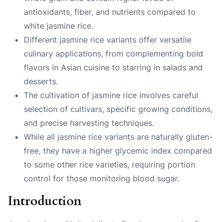
antioxidants, fiber, and nutrients compared to
white jasmine rice.
Different jasmine rice variants offer versatile
culinary applications, from complementing bold
flavors in Asian cuisine to starring in salads and
desserts.
The cultivation of jasmine rice involves careful
selection of cultivars, specific growing conditions,
and precise harvesting techniques.
While all jasmine rice variants are naturally gluten-
free, they have a higher glycemic index compared
to some other rice varieties, requiring portion
control for those monitoring blood sugar.
Introduction