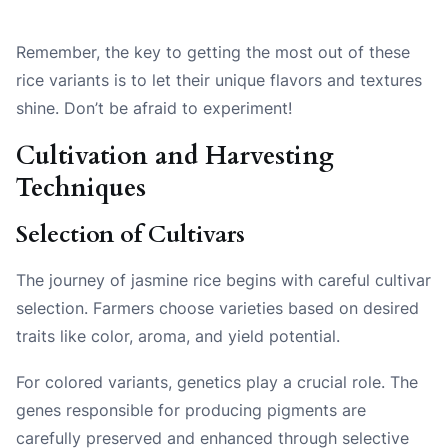
Remember, the key to getting the most out of these
rice variants is to let their unique flavors and textures
shine. Don’t be afraid to experiment!
Cultivation and Harvesting
Techniques
Selection of Cultivars
The journey of jasmine rice begins with careful cultivar
selection. Farmers choose varieties based on desired
traits like color, aroma, and yield potential.
For colored variants, genetics play a crucial role. The
genes responsible for producing pigments are
carefully preserved and enhanced through selective