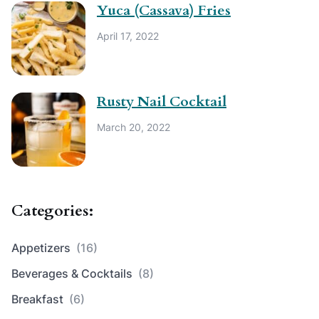
Yuca (Cassava) Fries
April 17, 2022
Rusty Nail Cocktail
March 20, 2022
Categories:
Appetizers
(16)
Beverages & Cocktails
(8)
Breakfast
(6)