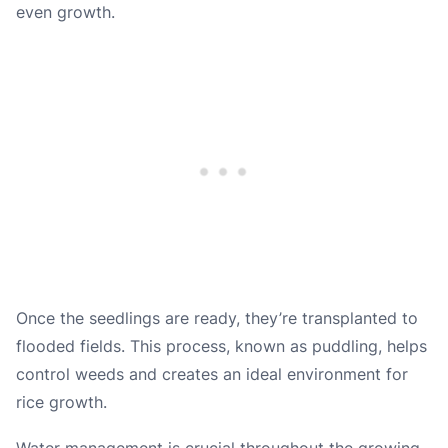
even growth.
Once the seedlings are ready, they’re transplanted to
flooded fields. This process, known as puddling, helps
control weeds and creates an ideal environment for
rice growth.
Water management is crucial throughout the growing