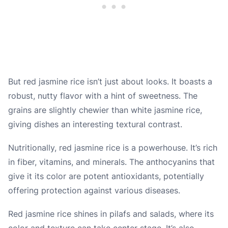
But red jasmine rice isn’t just about looks. It boasts a
robust, nutty flavor with a hint of sweetness. The
grains are slightly chewier than white jasmine rice,
giving dishes an interesting textural contrast.
Nutritionally, red jasmine rice is a powerhouse. It’s rich
in fiber, vitamins, and minerals. The anthocyanins that
give it its color are potent antioxidants, potentially
offering protection against various diseases.
Red jasmine rice shines in pilafs and salads, where its
color and texture can take center stage. It’s also