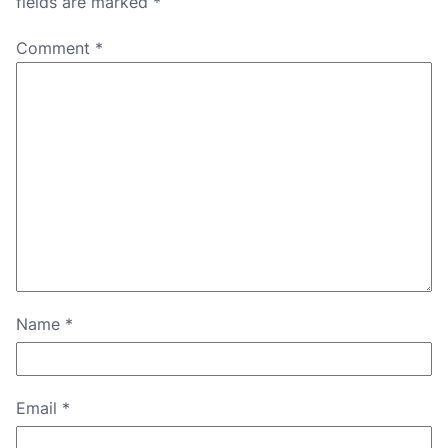
fields are marked
*
Comment
*
Name
*
Email
*