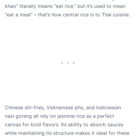
khao” literally means “eat rice,” but it’s used to mean
“eat a meal” – that’s how central rice is to Thai cuisine.
Chinese stir-fries, Vietnamese pho, and Indonesian
nasi goreng all rely on jasmine rice as a perfect
canvas for bold flavors. Its ability to absorb sauces
while maintaining its structure makes it ideal for these