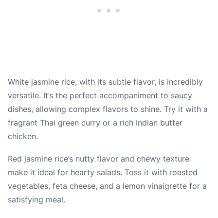
White jasmine rice, with its subtle flavor, is incredibly
versatile. It’s the perfect accompaniment to saucy
dishes, allowing complex flavors to shine. Try it with a
fragrant Thai green curry or a rich Indian butter
chicken.
Red jasmine rice’s nutty flavor and chewy texture
make it ideal for hearty salads. Toss it with roasted
vegetables, feta cheese, and a lemon vinaigrette for a
satisfying meal.