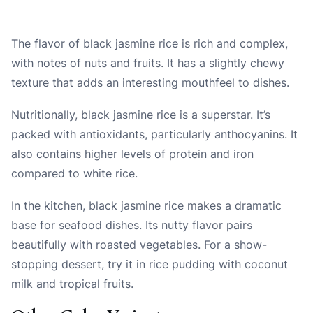
The flavor of black jasmine rice is rich and complex,
with notes of nuts and fruits. It has a slightly chewy
texture that adds an interesting mouthfeel to dishes.
Nutritionally, black jasmine rice is a superstar. It’s
packed with antioxidants, particularly anthocyanins. It
also contains higher levels of protein and iron
compared to white rice.
In the kitchen, black jasmine rice makes a dramatic
base for seafood dishes. Its nutty flavor pairs
beautifully with roasted vegetables. For a show-
stopping dessert, try it in rice pudding with coconut
milk and tropical fruits.