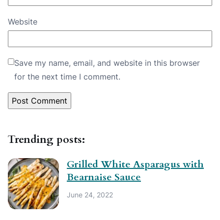
Website
Save my name, email, and website in this browser
for the next time I comment.
Trending posts:
Grilled White Asparagus with
Bearnaise Sauce
June 24, 2022