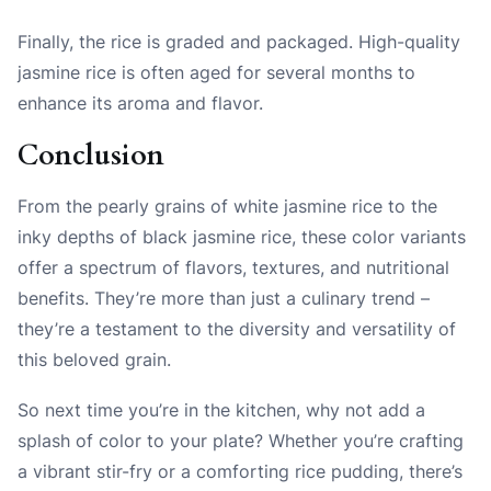
Finally, the rice is graded and packaged. High-quality
jasmine rice is often aged for several months to
enhance its aroma and flavor.
Conclusion
From the pearly grains of white jasmine rice to the
inky depths of black jasmine rice, these color variants
offer a spectrum of flavors, textures, and nutritional
benefits. They’re more than just a culinary trend –
they’re a testament to the diversity and versatility of
this beloved grain.
So next time you’re in the kitchen, why not add a
splash of color to your plate? Whether you’re crafting
a vibrant stir-fry or a comforting rice pudding, there’s