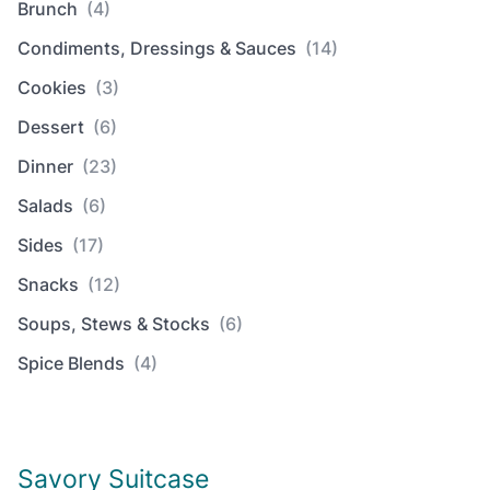
Brunch
(4)
Condiments, Dressings & Sauces
(14)
Cookies
(3)
Dessert
(6)
Dinner
(23)
Salads
(6)
Sides
(17)
Snacks
(12)
Soups, Stews & Stocks
(6)
Spice Blends
(4)
Savory Suitcase