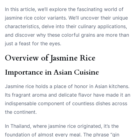
In this article, we’ll explore the fascinating world of
jasmine rice color variants. We’ll uncover their unique
characteristics, delve into their culinary applications,
and discover why these colorful grains are more than
just a feast for the eyes.
Overview of Jasmine Rice
Importance in Asian Cuisine
Jasmine rice holds a place of honor in Asian kitchens.
Its fragrant aroma and delicate flavor have made it an
indispensable component of countless dishes across
the continent.
In Thailand, where jasmine rice originated, it’s the
foundation of almost every meal. The phrase “gin