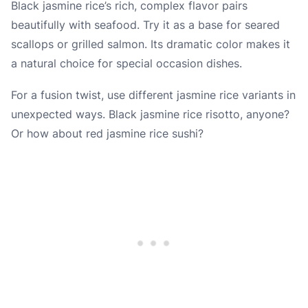
Black jasmine rice’s rich, complex flavor pairs
beautifully with seafood. Try it as a base for seared
scallops or grilled salmon. Its dramatic color makes it
a natural choice for special occasion dishes.
For a fusion twist, use different jasmine rice variants in
unexpected ways. Black jasmine rice risotto, anyone?
Or how about red jasmine rice sushi?