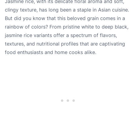
Jasmine rice, with its delicate floral aroma and soft,
clingy texture, has long been a staple in Asian cuisine.
But did you know that this beloved grain comes in a
rainbow of colors? From pristine white to deep black,
jasmine rice variants offer a spectrum of flavors,
textures, and nutritional profiles that are captivating
food enthusiasts and home cooks alike.