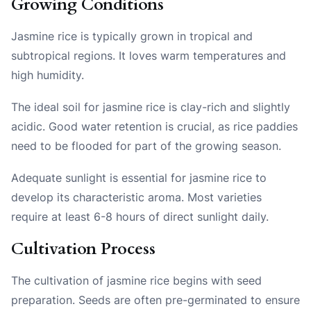
Growing Conditions
Jasmine rice is typically grown in tropical and
subtropical regions. It loves warm temperatures and
high humidity.
The ideal soil for jasmine rice is clay-rich and slightly
acidic. Good water retention is crucial, as rice paddies
need to be flooded for part of the growing season.
Adequate sunlight is essential for jasmine rice to
develop its characteristic aroma. Most varieties
require at least 6-8 hours of direct sunlight daily.
Cultivation Process
The cultivation of jasmine rice begins with seed
preparation. Seeds are often pre-germinated to ensure