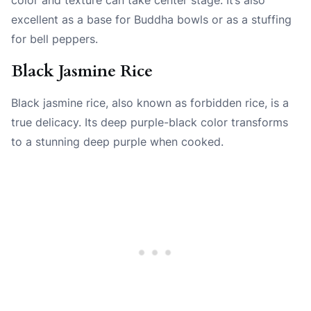
excellent as a base for Buddha bowls or as a stuffing
for bell peppers.
Black Jasmine Rice
Black jasmine rice, also known as forbidden rice, is a
true delicacy. Its deep purple-black color transforms
to a stunning deep purple when cooked.